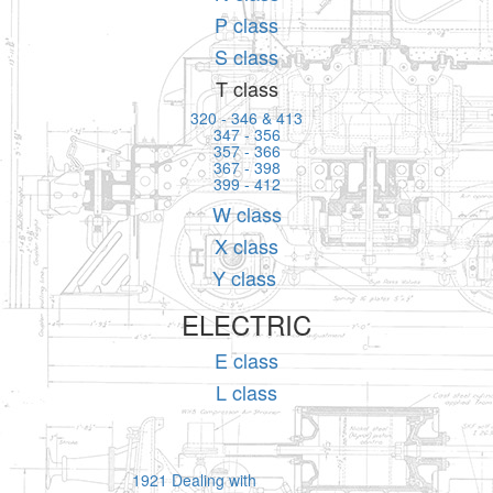
P class
S class
T class
320 - 346 & 413
347 - 356
357 - 366
367 - 398
399 - 412
W class
X class
Y class
ELECTRIC
E class
L class
1921 Dealing with