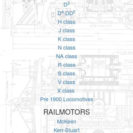
3
D
4
E
D
DD
H class
J class
K class
N class
NA class
R class
S class
V class
X class
Pre 1900 Locomotives
RAILMOTORS
McKeen
Kerr-Stuart