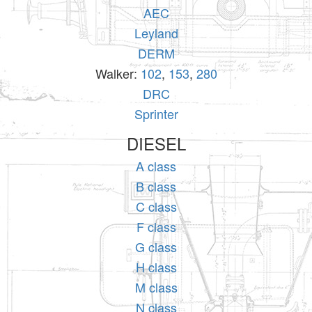
AEC
Leyland
DERM
Walker:
102
,
153
,
280
DRC
Sprinter
DIESEL
A class
B class
C class
F class
G class
H class
M class
N class