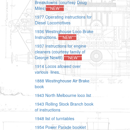
Breakdowns
(courtesy Doug
Miles)
***NEW***
1977 Operating instructions for
Diesel Locomotives
1936 Westinghouse Loco Brake
Instructions.
***NEW***
1937 Instructions for engine
cleaners (courtesy family of
George Newitt)
***NEW***
1914 Locos allowed over
various lines.
1888 Westinghouse Air Brake
book
1943 North Melbourne loco list
1943 Rolling Stock Branch book
of instructions
1948 list of turntables
1954 Power Parade booklet