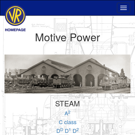
Motive Power
STEAM
2
A
C class
D
1
2
D
D
D