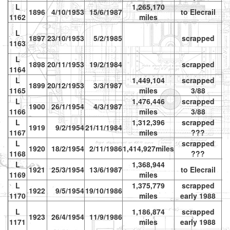
L
1,265,170
1896
4/10/1953
15/6/1987
to Elecrail
vr
1162
miles
L
1897
23/10/1953
5/2/1985
scrapped
1163
L
1898
20/11/1953
19/2/1984
scrapped
1164
L
1,449,104
scrapped
1899
20/12/1953
3/3/1987
1165
miles
3/88
L
1,476,446
scrapped
1900
26/1/1954
4/3/1987
1166
miles
3/88
L
1,312,396
scrapped
1919
9/2/1954
21/11/1984
1167
miles
???
L
scrapped
1920
18/2/1954
2/11/1986
1,414,927miles
1168
???
L
1,368,944
1921
25/3/1954
13/6/1987
to Elecrail
vr
1169
miles
L
1,375,779
scrapped
1922
9/5/1954
19/10/1986
1170
miles
early 1988
L
1,186,874
scrapped
1923
26/4/1954
11/9/1986
vr
1171
miles
early 1988