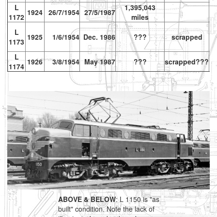
L
1,395,043
1924
26/7/1954
27/5/1987
1172
miles
L
1925
1/6/1954
Dec. 1986
???
scrapped
1173
L
1926
3/8/1954
May 1987
???
scrapped???
vr
1174
ABOVE & BELOW
: L 1150 is "as
built" condition. Note the lack of