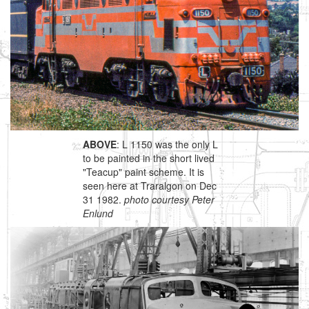
ABOVE
: L 1150 was the only L
to be painted in the short lived
"Teacup" paint scheme. It is
seen here at Traralgon on Dec
31 1982.
photo courtesy Peter
Enlund