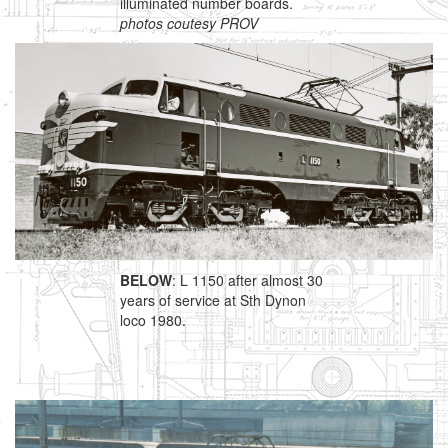
illuminated number boards.
photos coutesy PROV
BELOW
: L 1150 after almost 30
years of service at Sth Dynon
loco 1980.