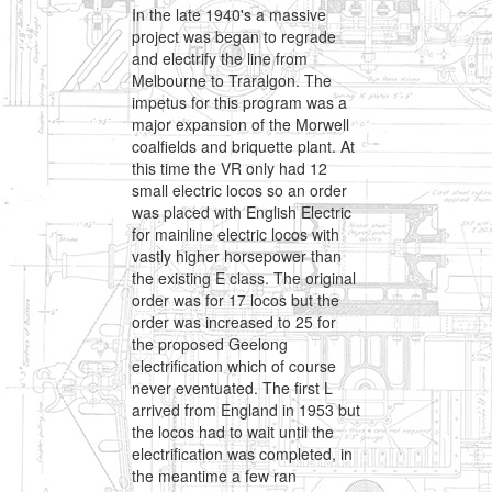
In the late 1940's a massive
project was began to regrade
and electrify the line from
Melbourne to Traralgon. The
impetus for this program was a
major expansion of the Morwell
coalfields and briquette plant. At
this time the VR only had 12
small electric locos so an order
was placed with English Electric
for mainline electric locos with
vastly higher horsepower than
the existing E class. The original
order was for 17 locos but the
order was increased to 25 for
the proposed Geelong
electrification which of course
never eventuated. The first L
arrived from England in 1953 but
the locos had to wait until the
electrification was completed, in
the meantime a few ran