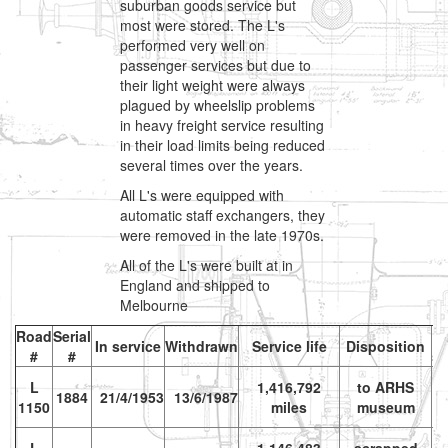
suburban goods service but
most were stored. The L's
performed very well on
passenger services but due to
their light weight were always
plagued by wheelslip problems
in heavy freight service resulting
in their load limits being reduced
several times over the years.
All L's were equipped with
automatic staff exchangers, they
were removed in the late 1970s.
All of the L's were built at in
England and shipped to
Melbourne
Road
Serial
In service
Withdrawn
Service life
Disposition
#
#
s
L
1,416,792
to ARHS
vr
1884
21/4/1953
13/6/1987
1150
miles
museum