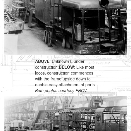
ABOVE
: Unknown L under
construction.
BELOW
: Like most
locos, construction commences
with the frame upside down to
enable easy attachment of parts
Both photos courtesy PROV.