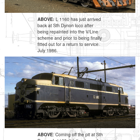
ABOVE:
L 1160 has just arrived
back at Sth Dynon loco after
being repainted into the V/Line
scheme and prior to being finally
fitted out for a return to service.
July 1986.
ABOVE
: Coming off the pit at Sth