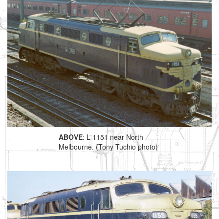
ABOVE
: L 1151 near North
Melbourne. (Tony Tuchio photo)