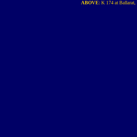
ABOVE
: K 174 at Ballarat