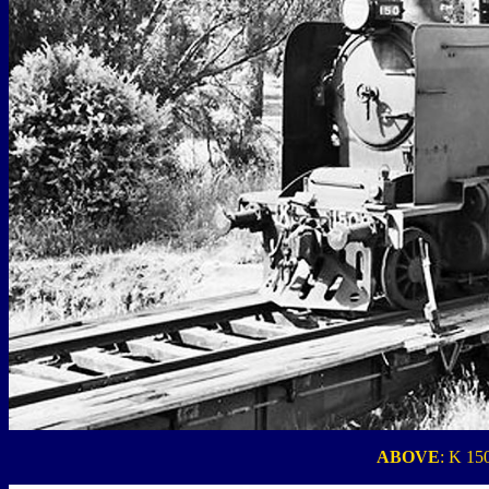
ABOVE
: K 150