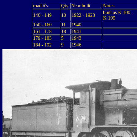
road #'s
Qty
Year built
Notes
built as K 100 -
140 - 149
10
1922 - 1923
K 109
150 - 160
11
1940
161 - 178
18
1941
179 - 183
5
1943
184 - 192
9
1946