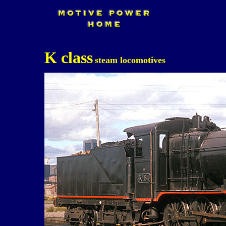
K class
steam locomotives