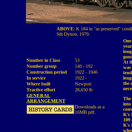
ABOVE
: K 184 in "as preserved" condi
Sth Dynon, 1979.
One 
year
long
good
Number in Class
53
At t
Number group
140 - 192
was 
Construction period
1922 - 1946
tend
In service
1922 -
leng
the 
Where built
Newport
nece
Tractive effort
28,650 lb
GENERAL
The 
ARRANGEMENT
into
Downloads as a
conv
16MB pdf.
K's 
109 
K's 
whee