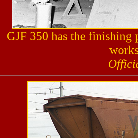
GJF 350 has the finishing 
works
Offic