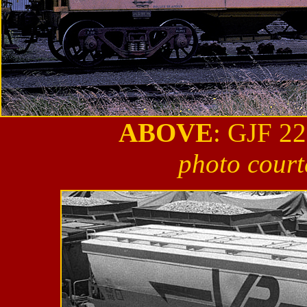
ABOVE
: GJF 22
photo court