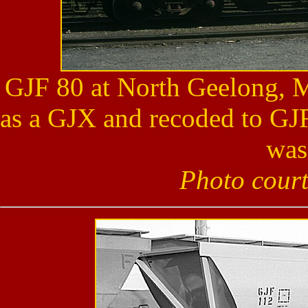
GJF 80 at North Geelong, M
as a GJX and recoded to GJF
was
Photo cour