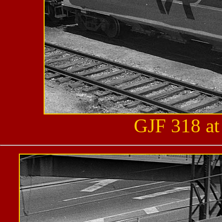
GJF 318 at