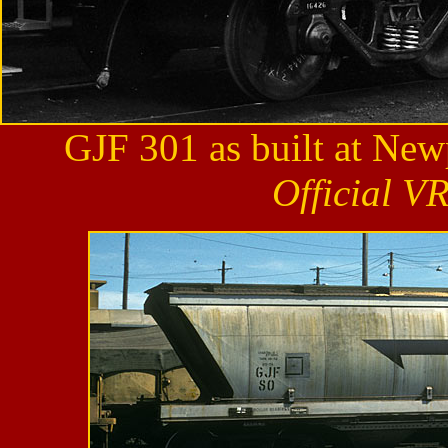
GJF 301 as built at Ne
Official V