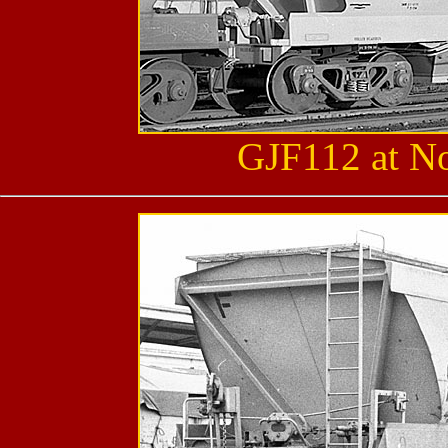
GJF112 at No