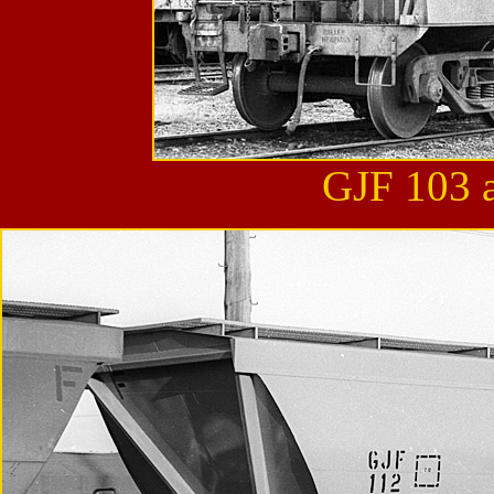
GJF 103 a