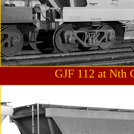
GJF 112 at Nth 