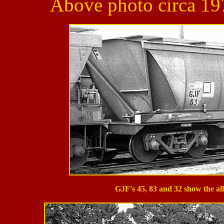
Above photo circa 197
GJF's 45, 83 and 32 show the al