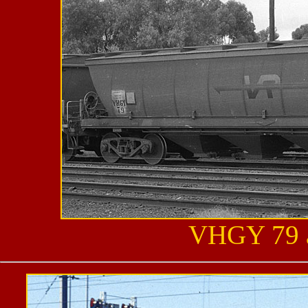
VHGY 79 a