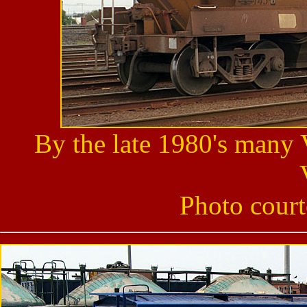
By the late 1980's many
Photo cour