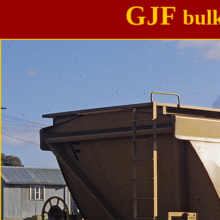
GJF
bul