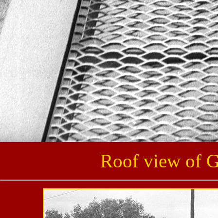
Roof view of 