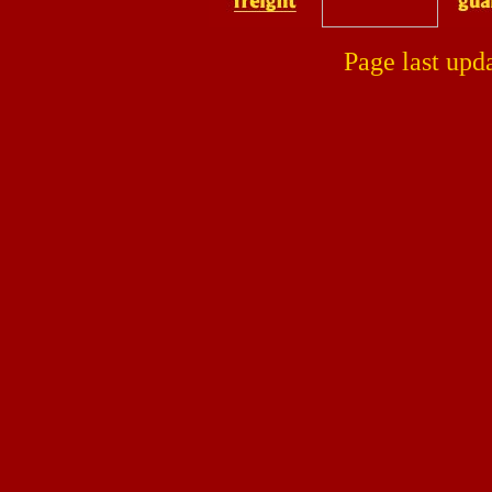
Page last upd