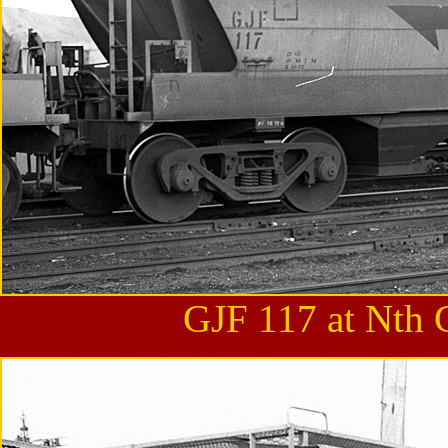
GJF 117 at Nth 