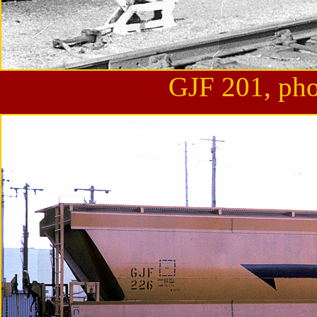
GJF 201, pho