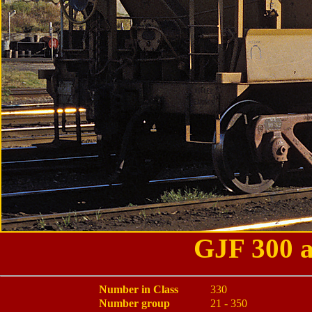
GJF 300 a
Number in Class
330
Number group
21 - 350