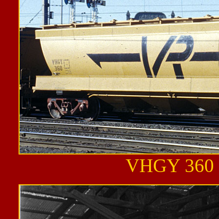
VHGY 360 a