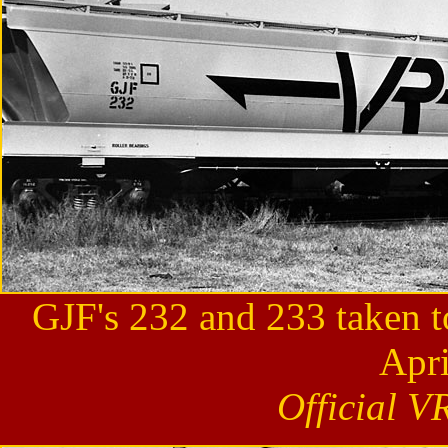
GJF's 232 and 233 taken t
Apri
Official V