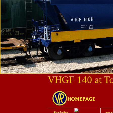
VHGF 140 at To