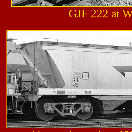
GJF 222 at W