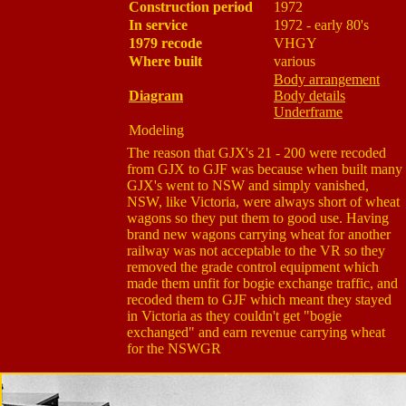
Construction period
1972
In service
1972 - early 80's
1979 recode
VHGY
Where built
various
Body arrangement
Diagram
Body details
Underframe
Modeling
The reason that GJX's 21 - 200 were recoded
from GJX to GJF was because when built many
GJX's went to NSW and simply vanished,
NSW, like Victoria, were always short of wheat
wagons so they put them to good use. Having
brand new wagons carrying wheat for another
railway was not acceptable to the VR so they
removed the grade control equipment which
made them unfit for bogie exchange traffic, and
recoded them to GJF which meant they stayed
in Victoria as they couldn't get "bogie
exchanged" and earn revenue carrying wheat
for the NSWGR