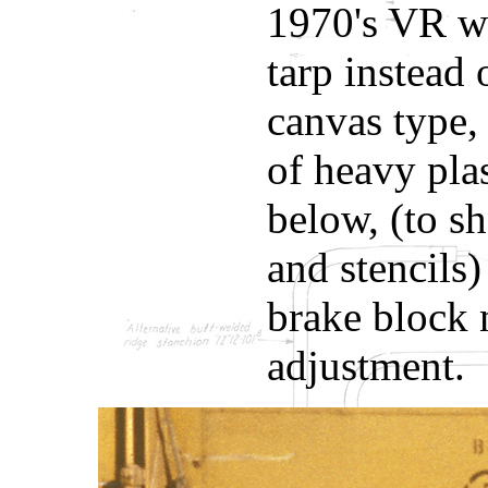
1970's VR we
tarp instead 
canvas type,
of heavy plas
below, (to s
and stencils)
brake block n
adjustment.