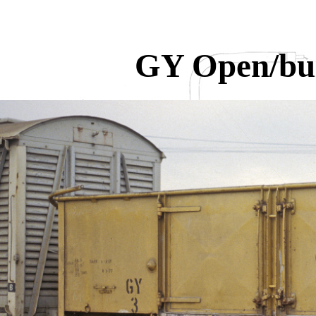
GY Open/bu