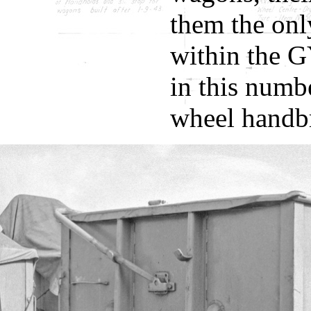
them the onl
within the G
in this numb
wheel handb