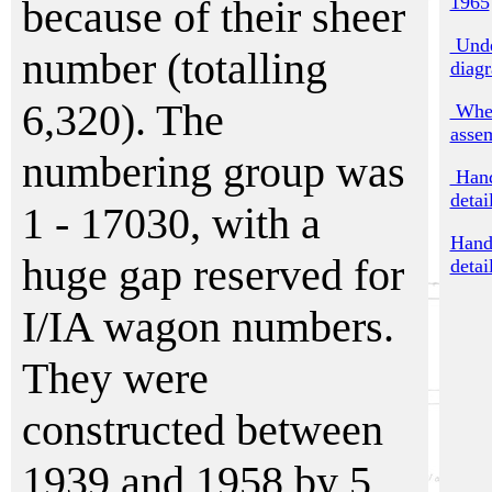
1965
because of their sheer
Unde
number (totalling
diag
6,320). The
Whee
asse
numbering group was
Hand
detai
1 - 17030, with a
Hand
huge gap reserved for
detai
I/IA wagon numbers.
They were
constructed between
1939 and 1958 by 5