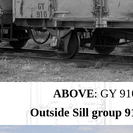
ABOVE
: GY 910
Outside Sill group 9