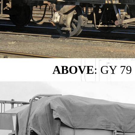
ABOVE
: GY 79