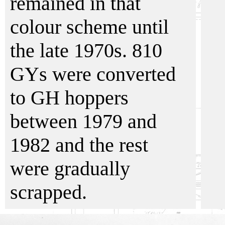
remained in that
colour scheme until
the late 1970s. 810
GYs were converted
to GH hoppers
between 1979 and
1982 and the rest
were gradually
scrapped.