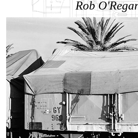
Rob O'Regan