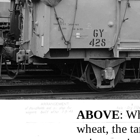
ABOVE
: W
wheat, the t