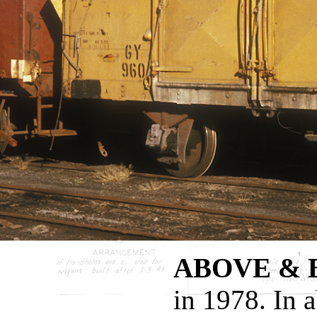
ABOVE &
in 1978. In 