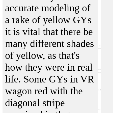
accurate modeling of
a rake of yellow GYs
it is vital that there be
many different shades
of yellow, as that's
how they were in real
life. Some GYs in VR
wagon red with the
diagonal stripe