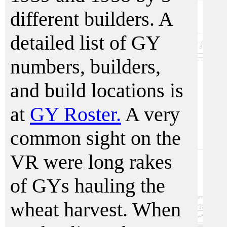
different builders. A
detailed list of GY
numbers, builders,
and build locations is
at
GY Roster.
A very
common sight on the
VR were long rakes
of GYs hauling the
wheat harvest. When