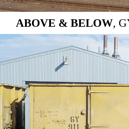
ABOVE & BELOW
, G