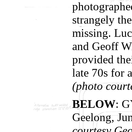
photographed
strangely th
missing. Lu
and Geoff W
provided the
late 70s for 
(photo cour
BELOW
: G
Geelong, Ju
courtesy Geo