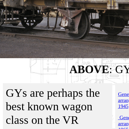
ABOVE
: GY
GYs are perhaps the
Gene
arra
best known wagon
1945
class on the VR
Gene
arra