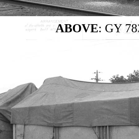
ABOVE
: GY 783