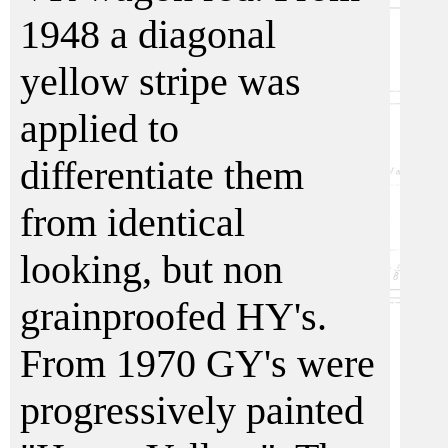
1948 a diagonal
yellow stripe was
applied to
differentiate them
from identical
looking, but non
grainproofed HY's.
From 1970 GY's were
progressively painted