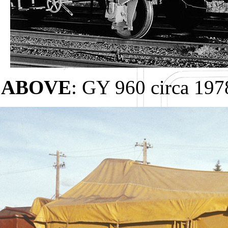
ABOVE
: GY 960 circa 19