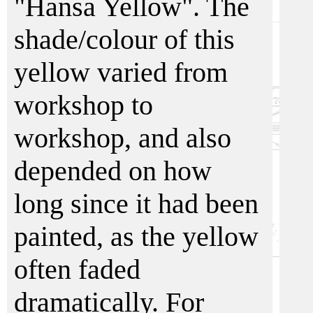
"Hansa Yellow". The
shade/colour of this
yellow varied from
workshop to
workshop, and also
depended on how
long since it had been
painted, as the yellow
often faded
dramatically. For