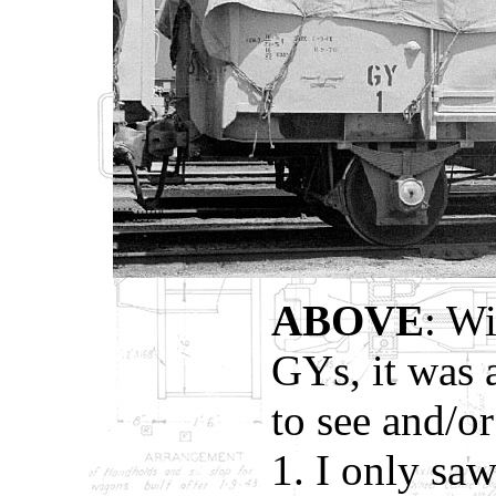
ABOVE
: W
GYs, it was 
to see and/
1. I only sa