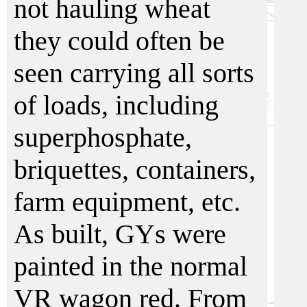
not hauling wheat
they could often be
seen carrying all sorts
of loads, including
superphosphate,
briquettes, containers,
farm equipment, etc.
As built, GYs were
painted in the normal
VR wagon red. From