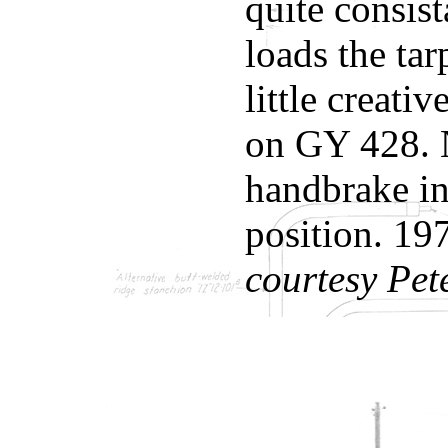
quite consist
loads the tar
little creati
on GY 428. 
handbrake in
position. 19
courtesy Pet