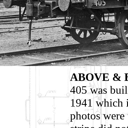
ABOVE &
405 was buil
1941 which 
photos were 