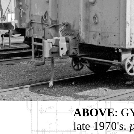
ABOVE
: G
late 1970's.