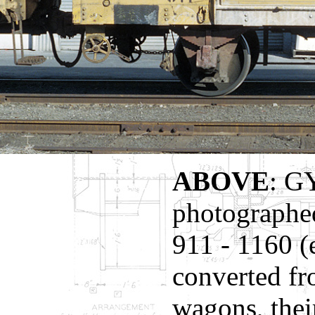
ABOVE
: G
photographe
911 - 1160 (
converted fr
wagons, thei