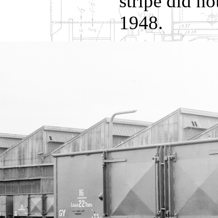
stripe did no
1948.