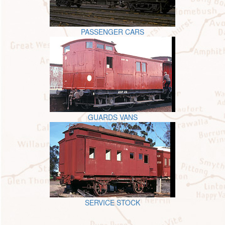
PASSENGER CARS
GUARDS VANS
SERVICE STOCK