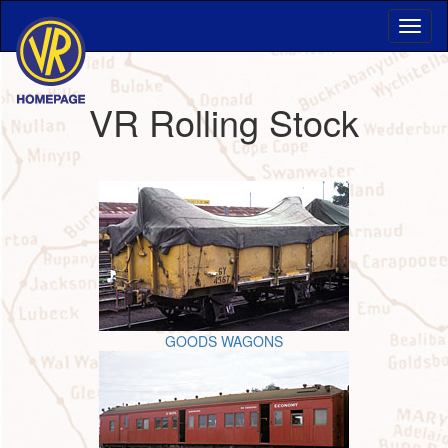
VR Rolling Stock
GOODS WAGONS