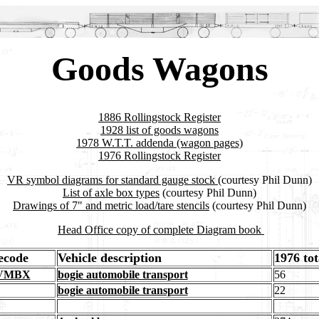
Goods Wagons
1886 Rollingstock Register
1928 list of goods wagons
1978 W.T.T. addenda (wagon pages)
1976 Rollingstock Register
VR symbol diagrams for standard gauge stock
(courtesy Phil Dunn)
List of axle box types
(courtesy Phil Dunn)
Drawings of 7" and metric load/tare stencils
(courtesy Phil Dunn)
Head Office copy of complete Diagram book
recode
Vehicle description
1976 tot
 VMBX
bogie automobile transport
56
bogie automobile transport
22