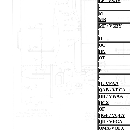
LF / VSAY
-
M
MB
MF / VSBY
-
O
OC
ON
OT
-
P
-
Q / VFAA
QAB / VFCA
QB / VWAA
QCX
QF
QGF / VQEY
QH / VFGA
QMX/VQFX