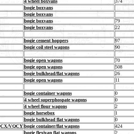
4 wheel boxvans
374
bogie boxvans
bogie boxvans
bogie boxvans
79
bogie boxvans
22
bogie cement hoppers
97
bogie coil steel wagons
90
bogie open wagons
70
bogie open wagons
508
bogie bulkhead/flat wagons
26
bogie open wagons
11
bogie container wagons
0
4 wheel superphospate wagons
0
4 wheel flour wagons
2
bogie horsebox
1
bogie bulkhead flat wagons
0
VQCX/VQCY
bogie container/flat wagons
424
bogie flexivan flat wagons
2