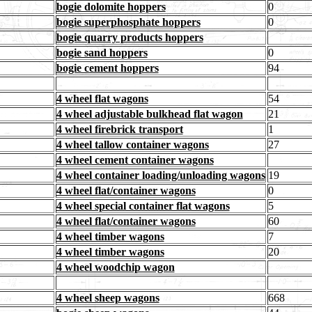
bogie dolomite hoppers
0
bogie superphosphate hoppers
0
bogie quarry products hoppers
bogie sand hoppers
0
bogie cement hoppers
94
4 wheel flat wagons
54
4 wheel adjustable bulkhead flat wagon
21
4 wheel firebrick transport
1
4 wheel tallow container wagons
27
4 wheel cement container wagons
4 wheel container loading/unloading wagons
19
4 wheel flat/container wagons
0
4 wheel special container flat wagons
5
4 wheel flat/container wagons
60
4 wheel timber wagons
7
4 wheel timber wagons
20
4 wheel woodchip wagon
4 wheel sheep wagons
668