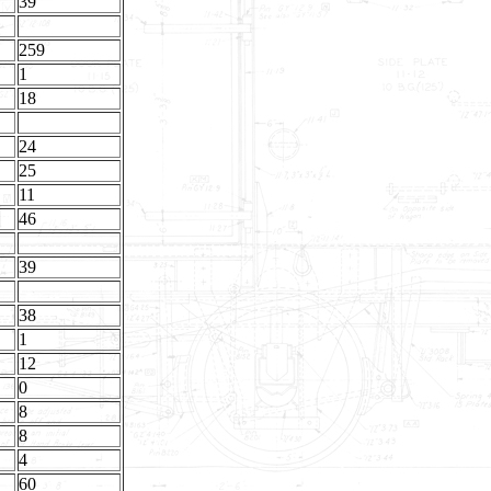
39
259
1
18
24
25
11
46
39
38
1
12
0
8
8
4
60