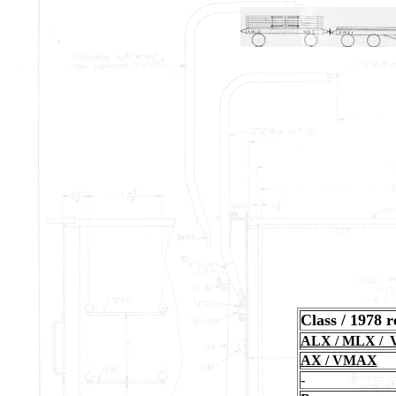
Class / 1978 
ALX / MLX /
AX / VMAX
-