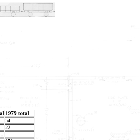
al
1979 total
54
22