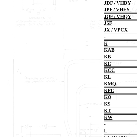
JDF / VHDY
JPF / VHFY
JQF / VHQY
JSF
JX / VPCX
-
K
KAB
KB
KC
KCC
KL
KMQ
KPC
KQ
KS
KT
KW
-
L