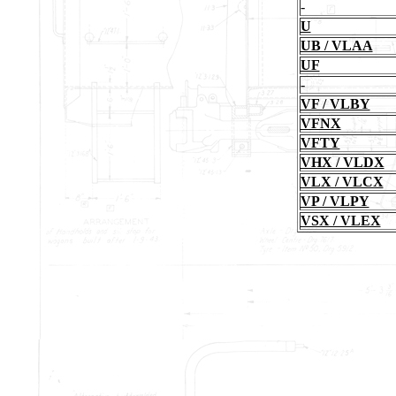
-
U
UB / VLAA
UF
-
VF / VLBY
VFNX
VFTY
VHX / VLDX
VLX / VLCX
VP / VLPY
VSX / VLEX