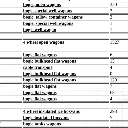
bogie, open wagons
320
bogie special well wagons
2
bogie, tallow container wagons
3
bogie, special well wagons
1
bogie well wagon
1
4 wheel open wagons
1527
bogie flat wagons
6
bogie bulkhead flat wagons
13
cable transport
4
bogie bulkhead flat wagons
0
bogie bulkhead flat wagons
120
bogie flat wagons
7
bogie flat wagons
68
bogie flat wagons
4
4 wheel insulated ice boxvans
293
bogie insulated boxvans
5
X
bogie tanks wagons