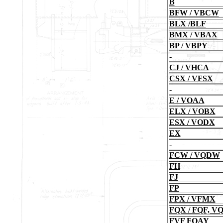
B
BFW / VBCW
BLX /BLF
BMX / VBAX
BP / VBPY
-
CJ / VHCA
CSX / VFSX
-
E / VOAA
ELX / VOBX
ESX / VODX
EX
-
FCW / VQDW
FH
FJ
FP
FPX / VFMX
FQX / FQF, 
FVF FQAY