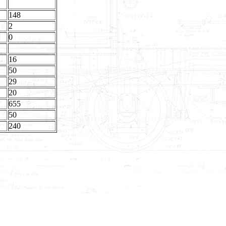
148
2
0
16
50
29
20
655
50
240