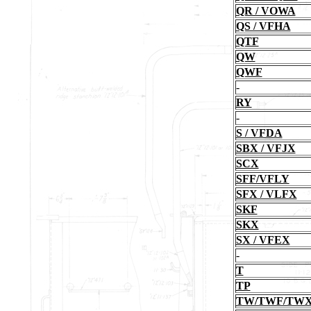
QR / VOWA
QS / VFHA
QTF
QW
QWF
-
RY
-
S / VFDA
SBX / VFJX
SCX
SFF/VFLY
SFX / VLFX
SKF
SKX
SX / VFEX
-
T
TP
TW/TWF/TW