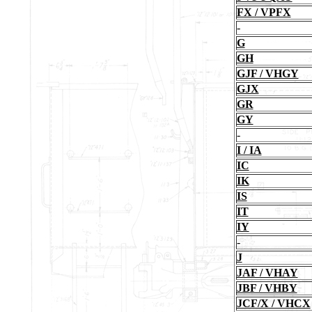
FX / VPFX
-
G
GH
GJF / VHGY
GJX
GR
GY
-
I / IA
IC
IK
IS
IT
IY
-
J
JAF / VHAY
JBF / VHBY
JCF/X / VHCX