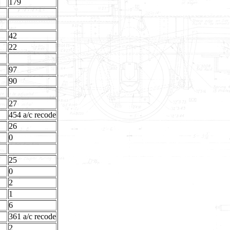
179
42
22
97
90
27
454 a/c recode
26
0
25
0
2
1
6
361 a/c recode
2