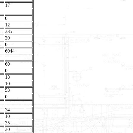
17
0
12
335
20
0
6044
60
0
18
10
53
0
74
10
35
30