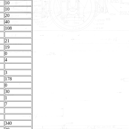
10
10
20
40
108
21
19
0
4
3
178
0
30
1
7
340