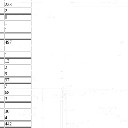
223
2
0
1
1
497
1
13
2
9
97
7
68
3
30
4
442