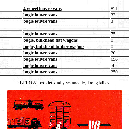
4 wheel louvre vans
851
bogie louvre vans
33
bogie louvre vans
3
bogie louvre vans
75
bogie, bulkhead flat wagons
0
bogie, bulkhead timber wagons
0
bogie louvre vans
20
bogie louvre vans
656
bogie louvre vans
50
bogie louvre vans
250
BELOW: booklet kindly scanned by Doug Miles