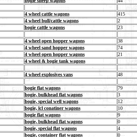
bogie sheep wagons
44
4 wheel cattle wagons
415
4 wheel bull/cattle wagons
2
bogie cattle wagons
23
4 wheel open hopper wagons
38
4 wheel sand hopper wagons
74
4 wheel open hopper wagons
21
4 wheel & bogie tank wagons
4 wheel explosives vans
48
bogie flat wagons
79
bogie, bulkhead flat wagons
3
bogie, special well wagons
12
bogie, lcl conatiner wagons
10
bogie flat wagons
9
bogie, bulkhead flat wagons
0
bogie, special flat wagons
4
bogie, container flat wagons
0