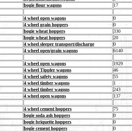
bogie flour wagons
17
4 wheel open wagons
0
4 wheel grain hoppers
0
bogie wheat hoppers
330
bogie wheat hoppers
20
4 wheel sleeper transport/discharge
0
4 wheel open/grain wagons
6140
4 wheel open wagons
1929
4 wheel Tippler wagons
46
4 wheel safety wagons
55
4 wheel timber wagons
1
4 wheel timber wagons
243
4 wheel open wagons
137
4 wheel cement hoppers
75
bogie soda ash hoppers
0
bogie briquette hoppers
0
bogie cement hoppers
0