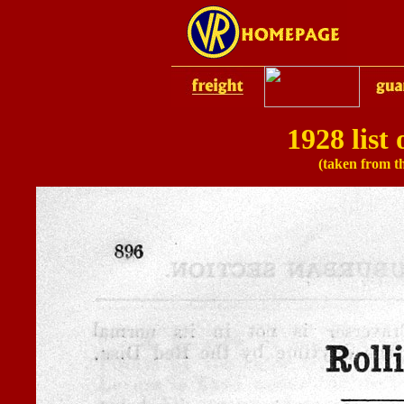
1928 list
(taken from t