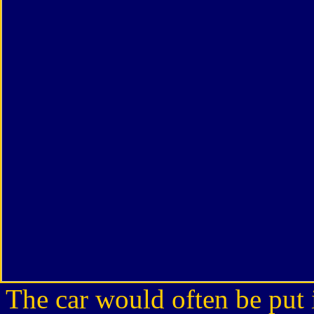
The car would often be put i