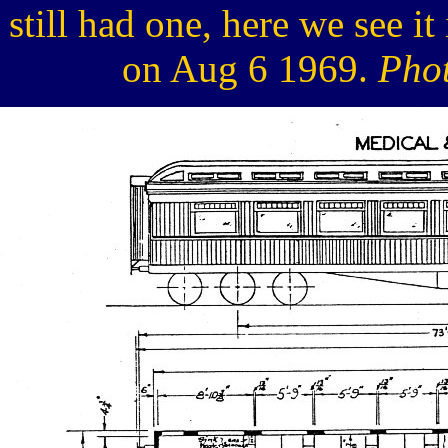
still had one, here we see i
on Aug 6 1969.
Phot