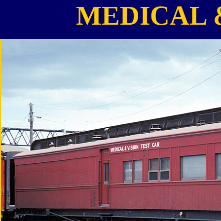
MEDICAL 