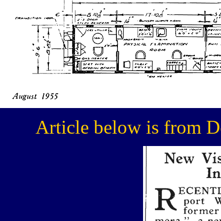
Article below is from 