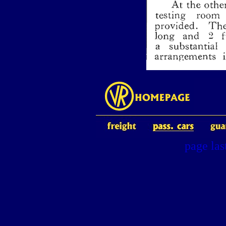
page la