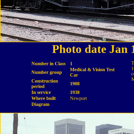
Photo date Jan
T
Number in Class
1
1
Medical & Vision Test
Number group
c
Car
M
Construction
1908
period
In service
1938
Where built
Newport
Diagram