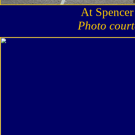
At Spencer
Photo court