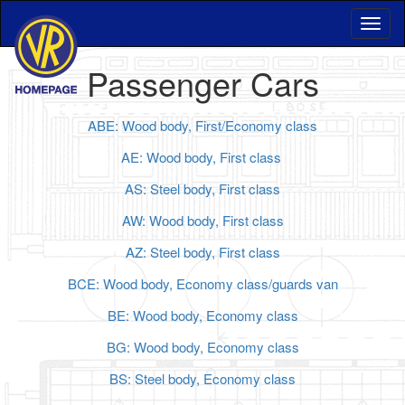
Passenger Cars
ABE: Wood body, First/Economy class
AE: Wood body, First class
AS: Steel body, First class
AW: Wood body, First class
AZ: Steel body, First class
BCE: Wood body, Economy class/guards van
BE: Wood body, Economy class
BG: Wood body, Economy class
BS: Steel body, Economy class