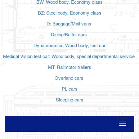
BW: Wood body, Economy class
BZ: Steel body, Economy class
D: Baggage/Mail vans
Dining/Buffet cars
Dynamometer: Wood body, test car
Medical Vision test car: Wood body, special departmental service
MT: Railmotor trailers
Overland cars
PL cars
Sleeping cars