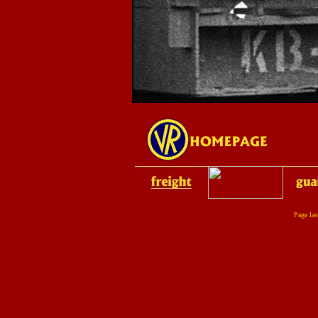
Page la