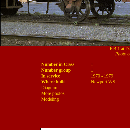
KB 1 at Da
Photo c
Number in Class
1
Number group
1
In service
1970 - 1979
Where built
Newport WS
Diagram
More photos
Modeling