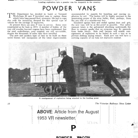
ABOVE
: Article from the August
1953 VR newsletter.