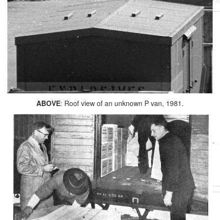
ABOVE
: Roof view of an unknown P van, 1981.