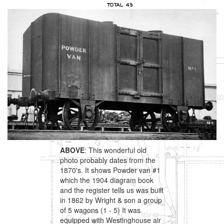
ABOVE
: This wonderful old
photo probably dates from the
1870's. It shows Powder van #1
which the 1904 diagram book
and the register tells us was built
in 1862 by Wright & son a group
of 5 wagons (1 - 5) It was
equipped with Westinghouse air