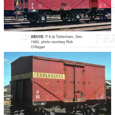
ABOVE
: P 6 at Tottenham, Dec.
1982, photo courtesy Rob
O'Regan