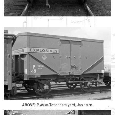
ABOVE
: P 49 at Tottenham yard, Jan 1978.