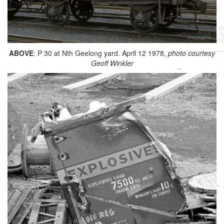
ABOVE
: P 30 at Nth Geelong yard. April 12 1978,
photo courtesy
Geoff Winkler