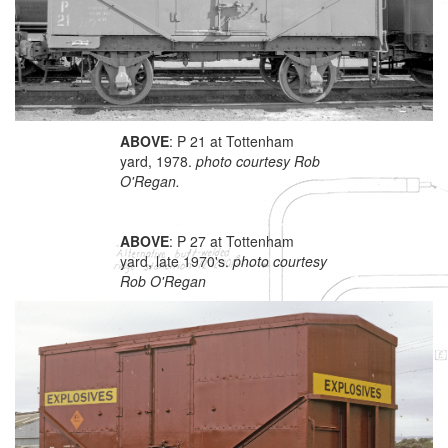
ABOVE
: P 21 at Tottenham
yard, 1978.
photo courtesy Rob
O'Regan.
ABOVE
: P 27 at Tottenham
yard, late 1970's.
photo courtesy
Rob O'Regan