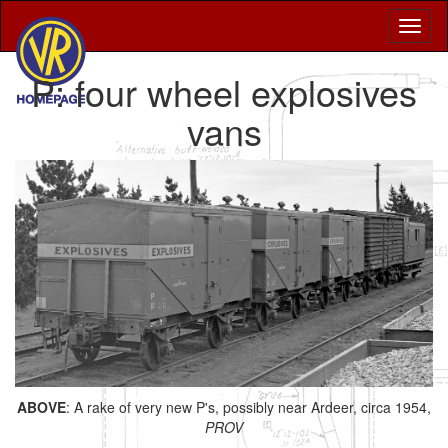
P: four wheel explosives
vans
ABOVE
: A rake of very new P's, possibly near Ardeer, circa 1954,
PROV