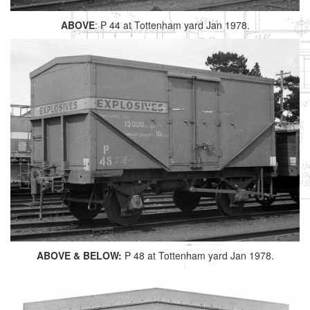
ABOVE
: P 44 at Tottenham yard Jan 1978.
ABOVE & BELOW:
P 48 at Tottenham yard Jan 1978.