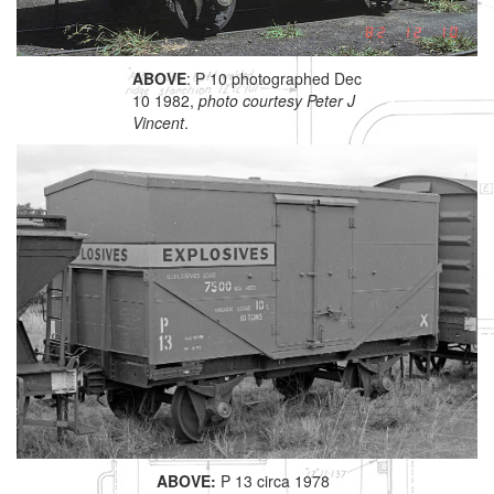
ABOVE
: P 10 photographed Dec
10 1982,
photo courtesy Peter J
Vincent
.
ABOVE:
P 13 circa 1978