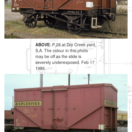
ABOVE
: P 28 at Dry Creek yard,
S.A. The colour in this photo
may be off as the slide is
severely underexposed. Feb 17
1986.