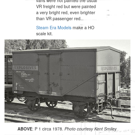
vans were not painted the usual
VR freight red but were painted
a very bright red, even brighter
than VR passenger red.
Steam Era Models
make a HO
scale kit.
ABOVE
: P 1 circa 1978.
Photo courtesy Kent Smiley