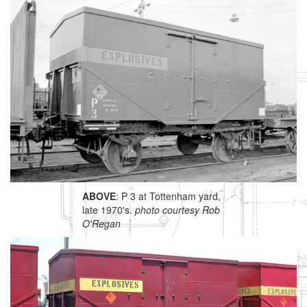
ABOVE
: P 3 at Tottenham yard,
late 1970's.
photo courtesy Rob
O'Regan