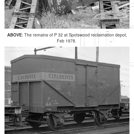
ABOVE
: The remains of P 32 at Spotswood reclaimation depot,
Feb 1978.