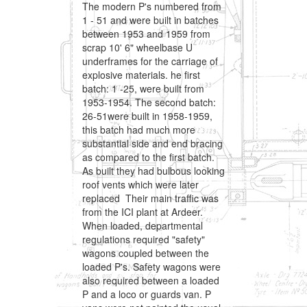
The modern P's numbered from
1 - 51 and were built in batches
between 1953 and 1959 from
scrap 10' 6" wheelbase U
underframes for the carriage of
explosive materials. he first
batch: 1 -25, were built from
1953-1954. The second batch:
26-51were built in 1958-1959,
this batch had much more
substantial side and end bracing
as compared to the first batch.
As built they had bulbous looking
roof vents which were later
replaced Their main traffic was
from the ICI plant at Ardeer.
When loaded, departmental
regulations required "safety"
wagons coupled between the
loaded P's. Safety wagons were
also required between a loaded
P and a loco or guards van. P