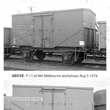
ABOVE
: P 17 at Nth Melbourne workshops Aug 5 1978.