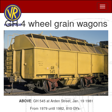
GH 4 wheel grain wagons
ABOVE
: GH 545 at Arden Street, Jan. 19 1981
From 1979 until 1982, 810 GYs