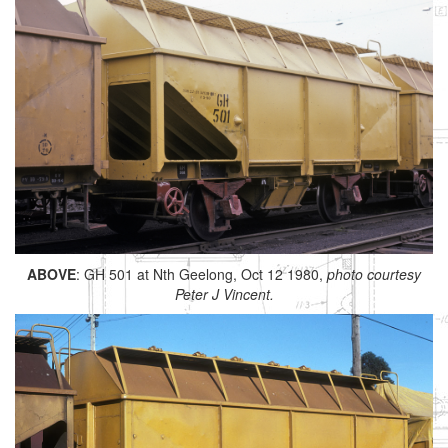
ABOVE
: GH 501 at Nth Geelong, Oct 12 1980,
photo courtesy
Peter J Vincent.