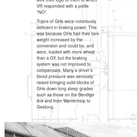
VR responded with a polite
"NO".
Trains of GHs were notoriously
deficient in braking power. This
was because GHs had their tare
weight increased by the
conversion and could be, and
were, loaded with more wheat
than a GY, but the braking
system was not improved to
compensate. Many a driver’s
blood pressure was seriously
raised bringing solid blocks of
GHs down long steep grades
such as those on the Bendigo
line and from Warrenheip to
Geelong.