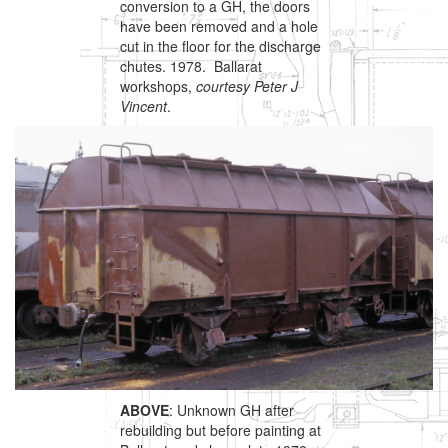
conversion to a GH, the doors
have been removed and a hole
cut in the floor for the discharge
chutes. 1978. Ballarat
workshops,
courtesy Peter J
Vincent
.
ABOVE
: Unknown GH after
rebuilding but before painting at