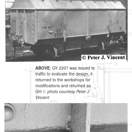
ABOVE
: GY 2207 was issued to
traffic to evaluate the design, it
returned to the workshops for
modifications and returned as
GH 1.
photo courtesy Peter J
Vincent