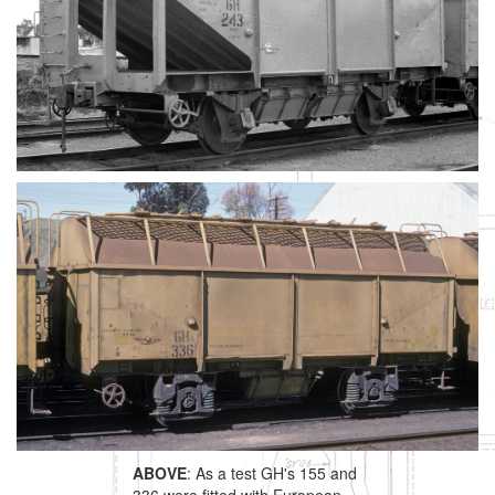
ABOVE
: As a test GH's 155 and
336 were fitted with European