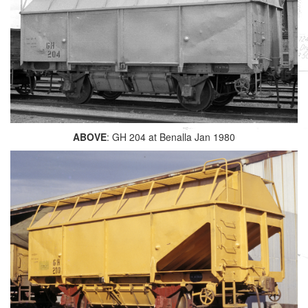
ABOVE
: GH 204 at Benalla Jan 1980