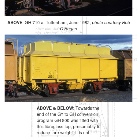
ABOVE
: GH 710 at Tottenham, June 1982,
photo courtesy Rob
O'Regan
ABOVE & BELOW
: Towards the
end of the GY to GH conversion
program GH 800 was fitted with
this fibreglass top, presumably to
reduce tare weight. It is not