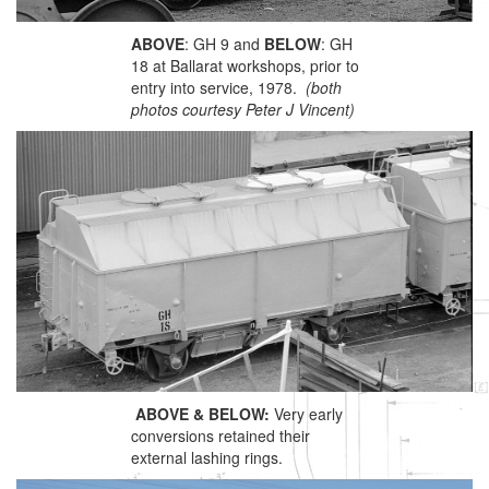
ABOVE
: GH 9 and
BELOW
: GH
18 at Ballarat workshops, prior to
entry into service, 1978.
(both
photos courtesy Peter J Vincent)
ABOVE & BELOW:
Very early
conversions retained their
external lashing rings.