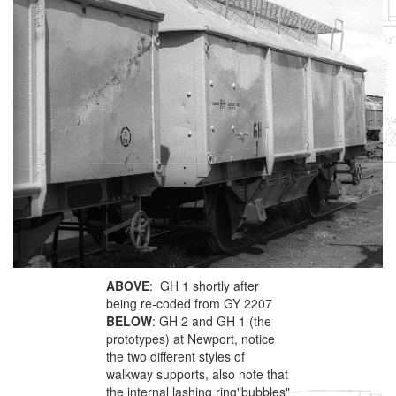
ABOVE
: GH 1 shortly after
being re-coded from GY 2207
BELOW
: GH 2 and GH 1 (the
prototypes) at Newport, notice
the two different styles of
walkway supports, also note that
the internal lashing ring"bubbles"