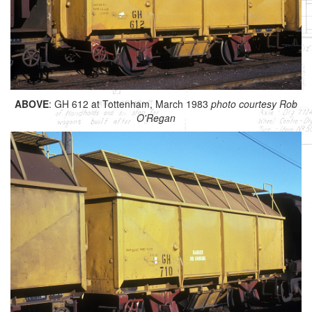
ABOVE
: GH 612 at Tottenham, March 1983
photo courtesy Rob
O'Regan