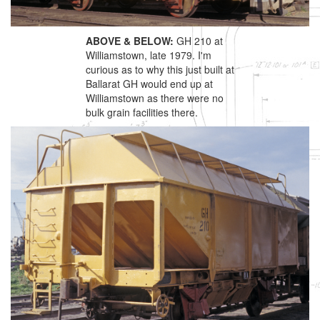
ABOVE & BELOW:
GH 210 at
Williamstown, late 1979. I'm
curious as to why this just built at
Ballarat GH would end up at
Williamstown as there were no
bulk grain facilities there.