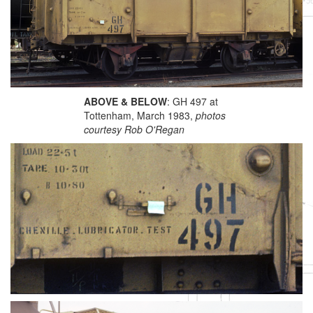
ABOVE & BELOW
: GH 497 at
Tottenham, March 1983,
photos
courtesy Rob O'Regan