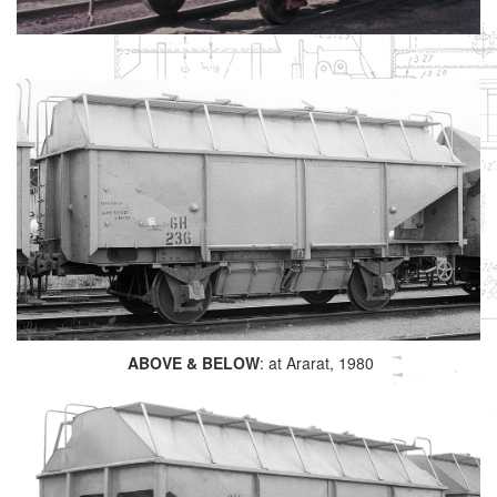
ABOVE & BELOW
: at Ararat, 1980