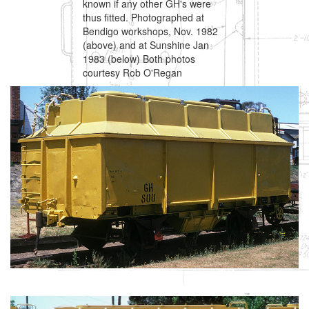
known if any other GH's were
thus fitted. Photographed at
Bendigo workshops, Nov. 1982
(above) and at Sunshine Jan
1983 (below) Both photos
courtesy Rob O'Regan