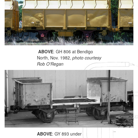
ABOVE
: GH 806 at Bendigo
North, Nov. 1982,
photo courtesy
Rob O'Regan
ABOVE
: GY 893 under