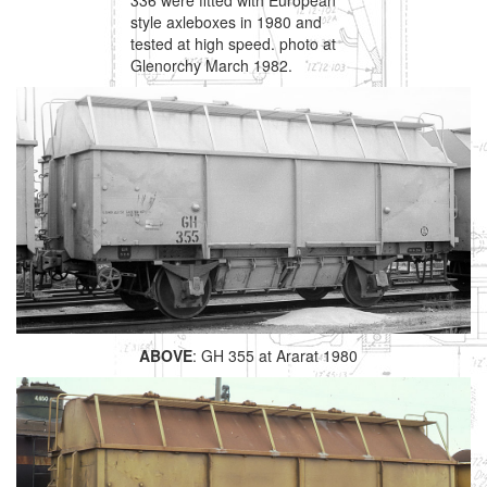
style axleboxes in 1980 and
tested at high speed. photo at
Glenorchy March 1982.
ABOVE
: GH 355 at Ararat 1980