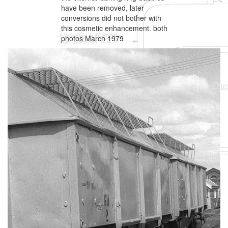
have been removed, later
conversions did not bother with
this cosmetic enhancement. both
photos March 1979