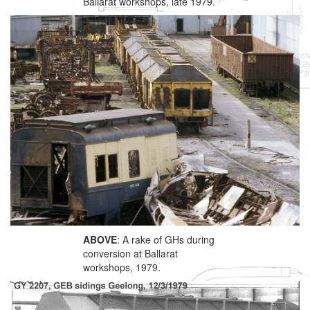
Ballarat workshops, late 1979.
ABOVE
: A rake of GHs during
conversion at Ballarat
workshops, 1979.