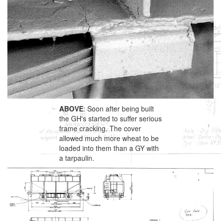
ABOVE
: Soon after being built
the GH's started to suffer serious
frame cracking. The cover
allowed much more wheat to be
loaded into them than a GY with
a tarpaulin.