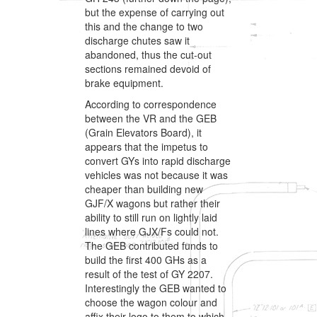
but the expense of carrying out
this and the change to two
discharge chutes saw it
abandoned, thus the cut-out
sections remained devoid of
brake equipment.
According to correspondence
between the VR and the GEB
(Grain Elevators Board), it
appears that the impetus to
convert GYs into rapid discharge
vehicles was not because it was
cheaper than building new
GJF/X wagons but rather their
ability to still run on lightly laid
lines where GJX/Fs could not.
The GEB contributed funds to
build the first 400 GHs as a
result of the test of GY 2207.
Interestingly the GEB wanted to
choose the wagon colour and
affix their logo to them to which