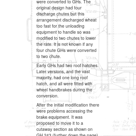
were converted to GHs. The
original design had four
discharge chutes but this
arrangement discharged wheat
too fast for the unloading
equipment to handle so was
modified to two chutes to lower
the rate. It is not known if any
four chute GHs were converted
to two chute.
Early GHs had two roof hatches.
Later versions, and the vast
majority, had one long roof
hatch, and all were fitted with
wheel handbrakes during the
conversion.
After the initial modification there
were problems accessing the
brake equipment. It was
proposed to move it to a
cutaway section as shown on
GH 243 (further down the page),