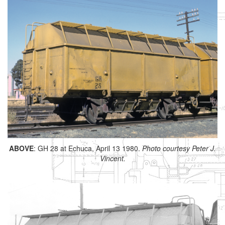
ABOVE
: GH 28 at Echuca, April 13 1980.
Photo courtesy Peter J.
Vincent.