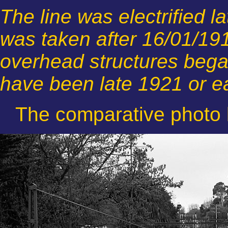
The line was electrified l
was taken after 16/01/19
overhead structures began
have been late 1921 or e
The comparative photo 