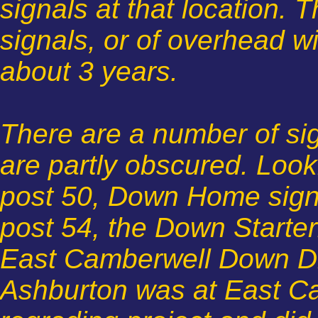
signals at that location. 
signals, or of overhead wir
about 3 years.
There are a number of sign
are partly obscured. Look
post 50, Down Home signal
post 54, the Down Starter
East Camberwell Down Dis
Ashburton was at East Ca