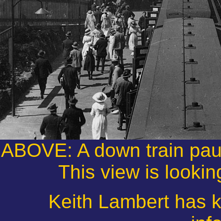
ABOVE: A down train pau
This view is lookin
Keith Lambert has k