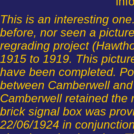
inf
This is an interesting one
before, nor seen a picture
regrading project (Hawth
1915 to 1919. This pictu
have been completed. Pow
between Camberwell and 
Camberwell retained the m
brick signal box was pro
22/06/1924 in conjunction 