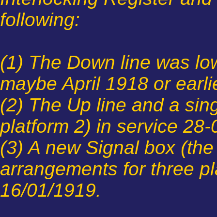
following:
(1) The Down line was low
maybe April 1918 or earli
(2) The Up line and a sin
platform 2) in service 28
(3) A new Signal box (the
arrangements for three pl
16/01/1919.