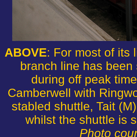
ABOVE
: For most of its
branch line has been 
during off peak tim
Camberwell with Ringwoo
stabled shuttle, Tait (M
whilst the shuttle is
Photo cour