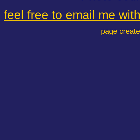
feel free to email me wi
page creat