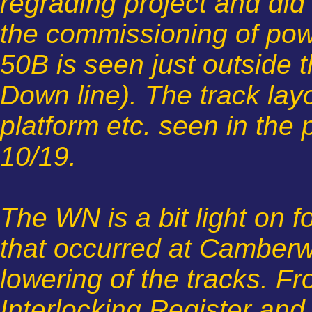
regrading project and did 
the commissioning of powe
50B is seen just outside t
Down line). The track lay
platform etc. seen in the
10/19.
The WN is a bit light on f
that occurred at Camberwe
lowering of the tracks. F
Interlocking Register and 