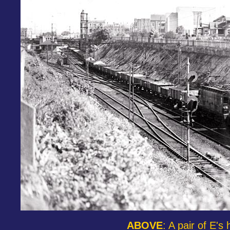
ABOVE
: A pair of E'