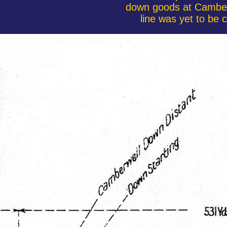
down goods at Camberw
line was yet to be 