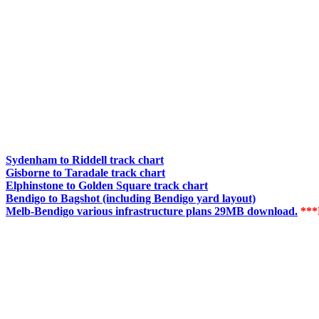
Sydenham to Riddell track chart
Gisborne to Taradale track chart
Elphinstone to Golden Square track chart
Bendigo to Bagshot (including Bendigo yard layout)
Melb-Bendigo various infrastructure plans 29MB download.
**