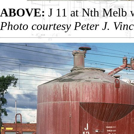
ABOVE:
J 11 at Nth Melb 
Photo courtesy Peter J. Vinc