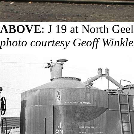
ABOVE
: J 19 at North Gee
photo courtesy Geoff Winkle