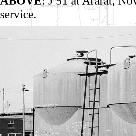
ABOVE
: J 51 at Ararat, N
service.