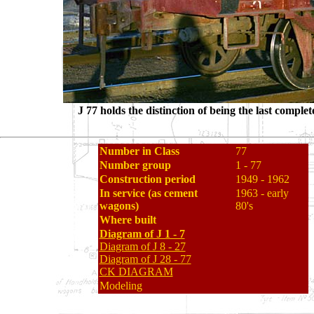
J 77 holds the distinction of being the last compl
Number in Class
77
Number group
1 - 77
Construction period
1949 - 1962
In service (as cement
1963 - early
wagons)
80's
Where built
Diagram of J 1 - 7
Diagram of J 8 - 27
Diagram of J 28 - 77
CK DIAGRAM
Modeling