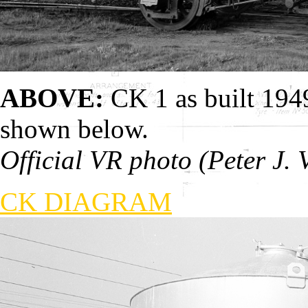
ABOVE:
CK 1 as built 194
shown below.
Official VR photo (Peter J. 
CK DIAGRAM