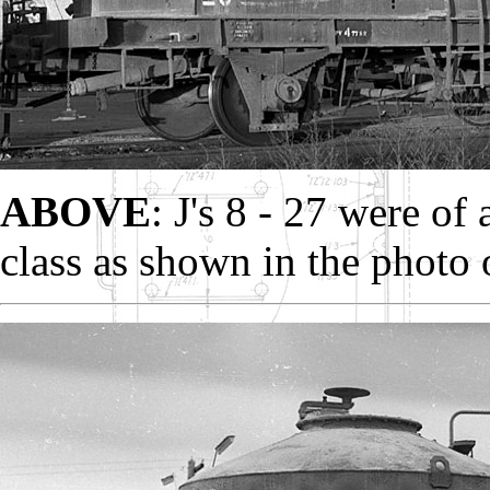
ABOVE
: J's 8 - 27 were of 
class as shown in the photo 