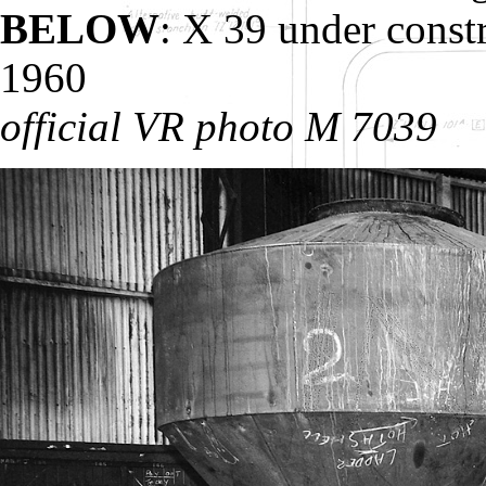
BELOW
: X 39 under cons
1960
official VR photo M 7039