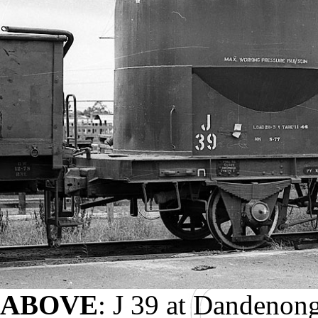
ABOVE
: J 39 at Dandenon