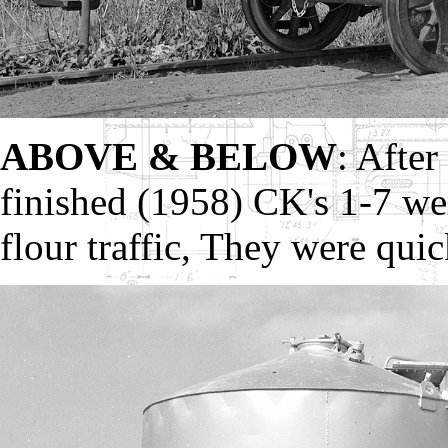
ABOVE & BELOW
: After
finished (1958) CK's 1-7 we
flour traffic, They were qui