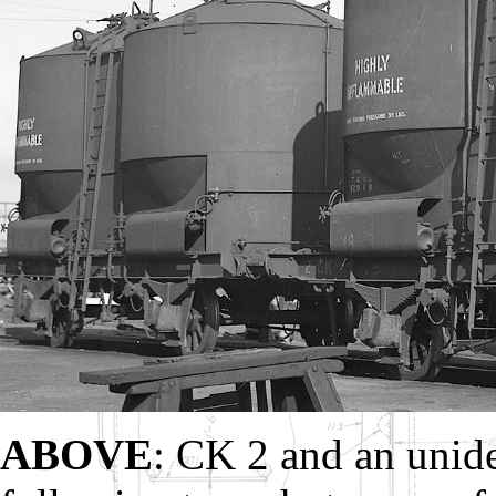
ABOVE
: CK 2 and an unide