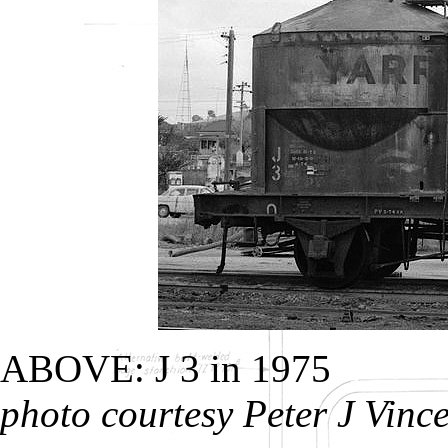
ABOVE: J 3 in 1975
photo courtesy Peter J Vinc