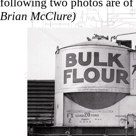
following two photos are o
Brian McClure)