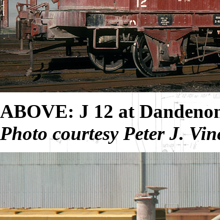
ABOVE: J 12 at Dandenon
Photo courtesy Peter J. Vin