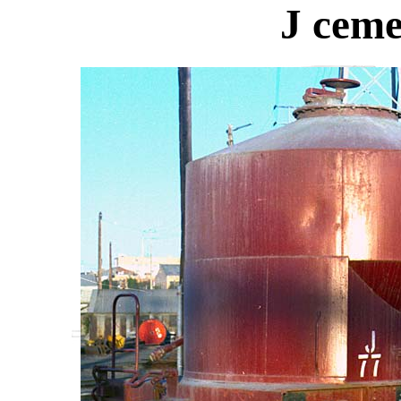
J ceme