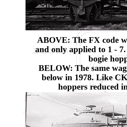
ABOVE: The FX code was
and only applied to 1 - 7
bogie hopp
BELOW: The same wagon,
below in 1978. Like CK
hoppers reduced in