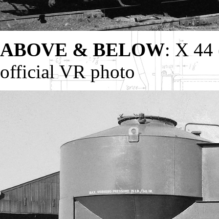
ABOVE & BELOW
: X 44 
official VR photo