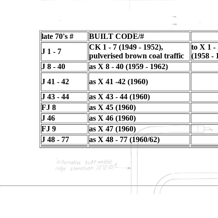
late 70's #
BUILT CODE/#
CK 1 - 7 (1949 - 1952),
to X 1 -
J 1 - 7
pulverised brown coal traffic
(1958 - 
J 8 - 40
as X 8 - 40 (1959 - 1962)
J 41 - 42
as X 41 -42 (1960)
J 43 - 44
as X 43 - 44 (1960)
FJ 8
as X 45 (1960)
J 46
as X 46 (1960)
FJ 9
as X 47 (1960)
J 48 - 77
as X 48 - 77 (1960/62)