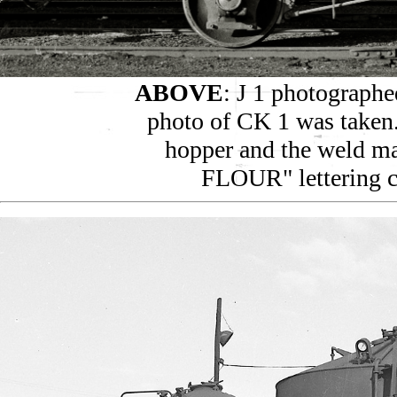
ABOVE
: J 1 photographe
photo of CK 1 was taken. 
hopper and the weld m
FLOUR" lettering c