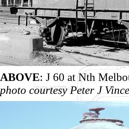
ABOVE
: J 60 at Nth Melb
photo courtesy Peter J Vinc