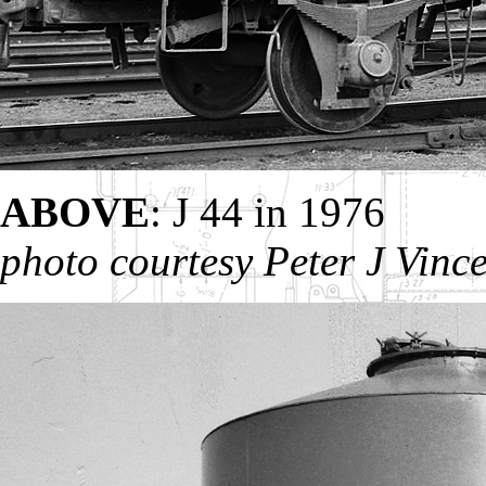
ABOVE
: J 44 in 1976
photo courtesy Peter J Vinc