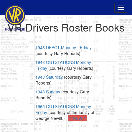
VR Drivers Roster Books
1948 DEPOT Monday - Friday
(courtesy Gary Roberts)
1948 OUTSTATIONS Monday -
Friday
(courtesy Gary Roberts)
1948 Saturday
(courtesy Gary
Roberts)
1948 Sunday
(courtesy Gary
Roberts)
1965 OUTSTATIONS Monday -
Friday (
courtesy of the family of
George Newitt.
)
***NEW***