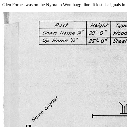
Glen Forbes was on the Nyora to Wonthaggi line. It lost its signals in