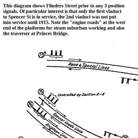
This diagram shows Flinders Street prior to any 3 position
signals. Of particular interest is that only the first viaduct
to Spencer St is in service, the 2nd viaduct was not put
into service until 1915. Note the "engine roads" at the west
end of the platforms for steam suburban working and also
the traverser at Princes Bridge.