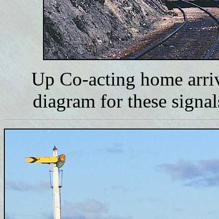
Up Co-acting home arriv
diagram for these signa