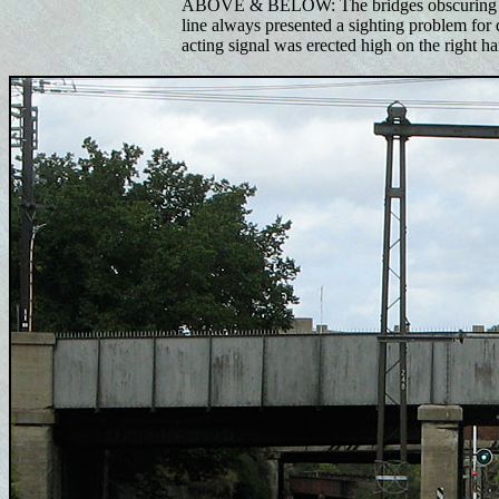
ABOVE & BELOW: The bridges obscuring las
line always presented a sighting problem for 
acting signal was erected high on the right