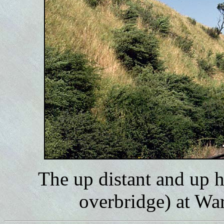
The up distant and up 
overbridge) at Wa