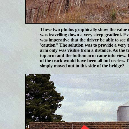
These two photos graphically show the value 
was travelling down a very steep gradient. E
was imperative that the driver be able to see t
'caution" The solution was to provide a very 
arm only was visible from a distance. As the t
top arm and the bottom arm came into view. In t
of the track would have been all but useless.
simply moved out to this side of the bridge?