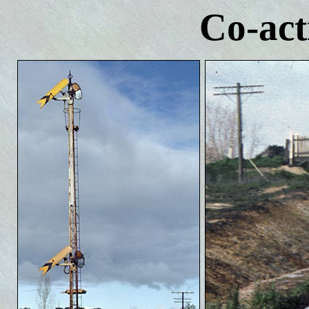
Co-act