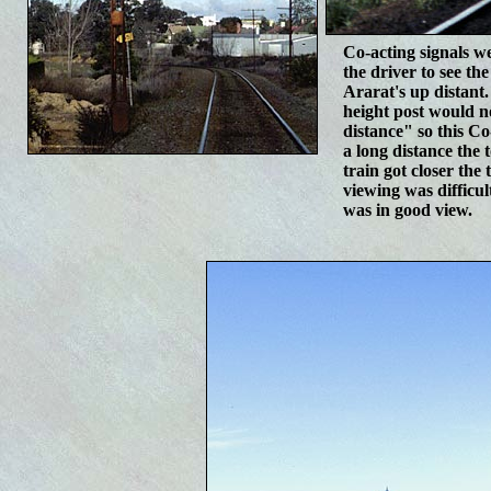
C
o-acting signals w
the driver to see the
Ararat's up distant.
height post would n
distance" so this C
a long distance the 
train got closer the
viewing was difficu
was in good view.