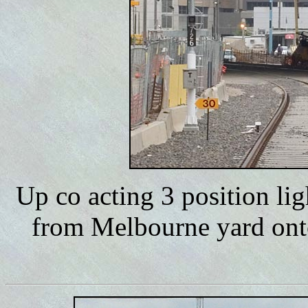
Up co acting 3 position li
from Melbourne yard onto