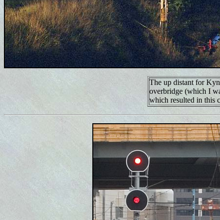
The up distant for Ky
overbridge (which I wa
which resulted in this 