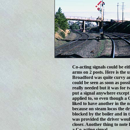
Co-acting signals could be ei
arms on 2 posts. Here is the
Broadford was quite curvy an
could be seen as soon as possi
really needed but it was for 
put a signal anywhere except i
applied to, so even though a 
liked to have another in the 
because on steam locos the dri
blocked by the boiler and in t
was provided the driver would 
closer. Another thing to note 
a Co-acting signal.