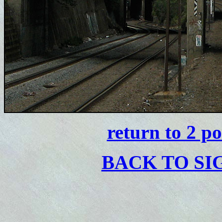
return to 2 p
BACK TO S