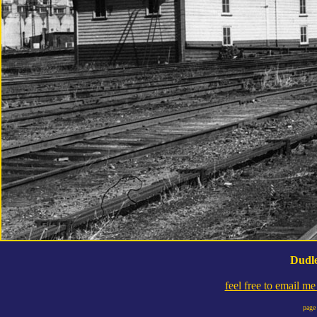
Dudle
feel free to email m
page