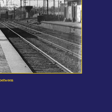
 between