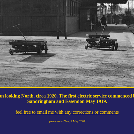
n looking North, circa 1920. The first electric service commenced
Sandringham and Essendon May 1919.
feel free to email me with any corrections or comments
page created
Tue, 1 May 2007