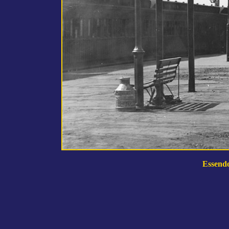
Essendo