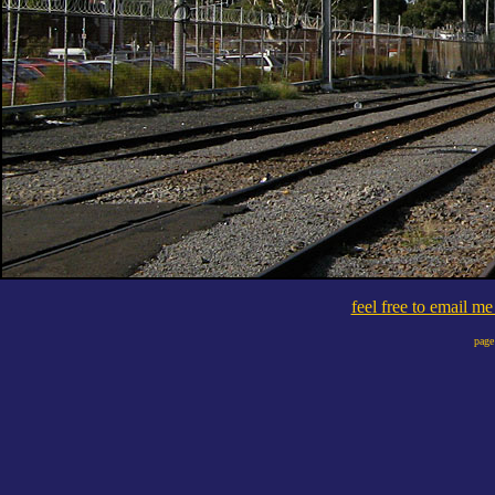
feel free to email m
page