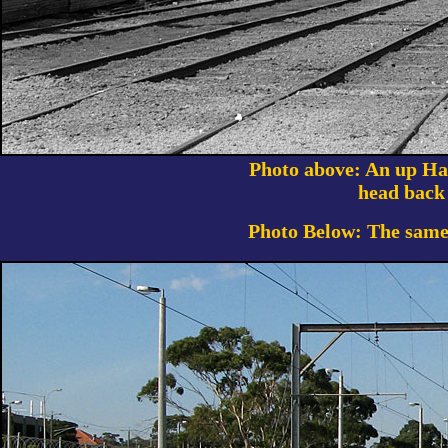
Photo above: An up Har
head back
Photo Below: The same 