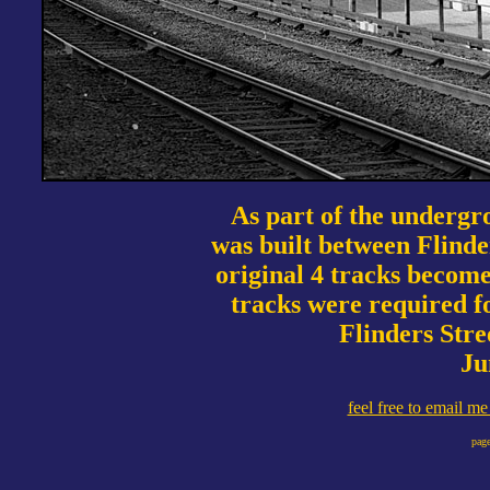
As part of the undergr
was built between Flinde
original 4 tracks becom
tracks were required 
Flinders Stre
Ju
feel free to email m
page