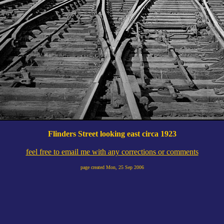
Flinders Street looking east circa 1923
feel free to email me with any corrections or comments
page created
Mon, 25 Sep 2006