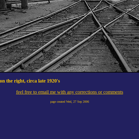
n the right, circa late 1920's
feel free to email me with any corrections or comments
page created
Wed, 27 Sep 2006