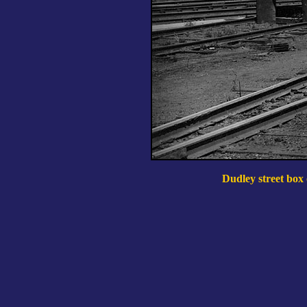
Dudley street box o