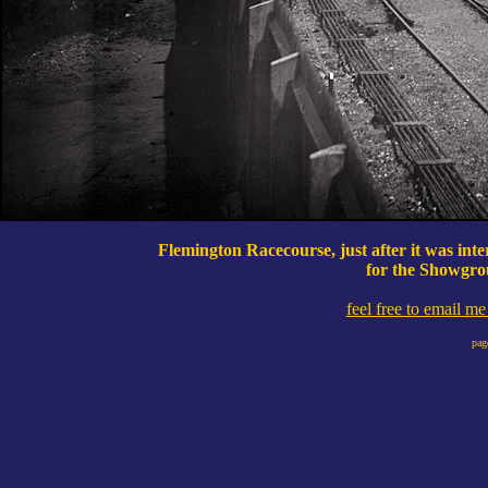
Flemington Racecourse, just after it was int
for the Showgro
feel free to email m
pag