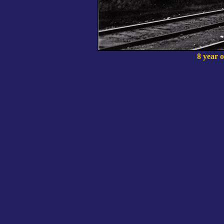
8 year o