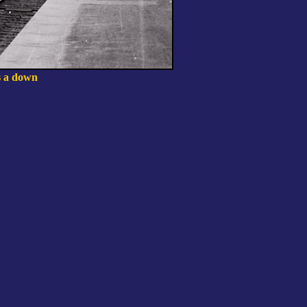
ns a down