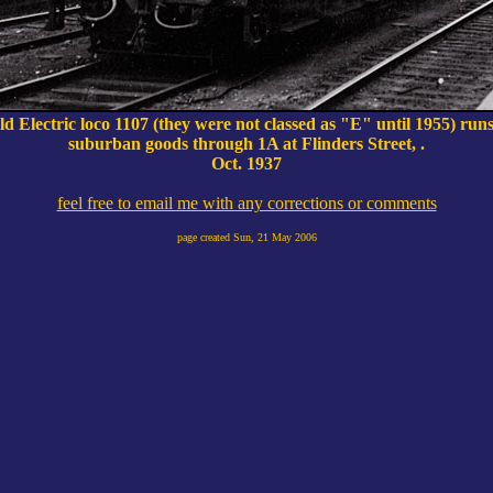
ld Electric loco 1107 (they were not classed as "E" until 1955) ru
suburban goods through 1A at Flinders Street, .
Oct. 1937
feel free to email me with any corrections or comments
page created
Sun, 21 May 2006