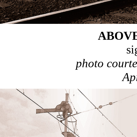
ABOV
si
photo court
Ap