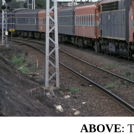
ABOVE
: 