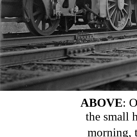
ABOVE
: 
the small 
morning, 