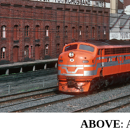
ABOVE
: