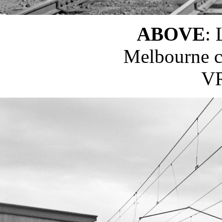
ABOVE
:
Melbourne ci
VR