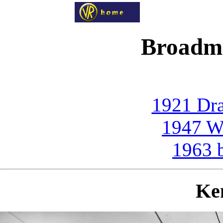
Broadm
1921 Dra
1947 
1963 
Ke