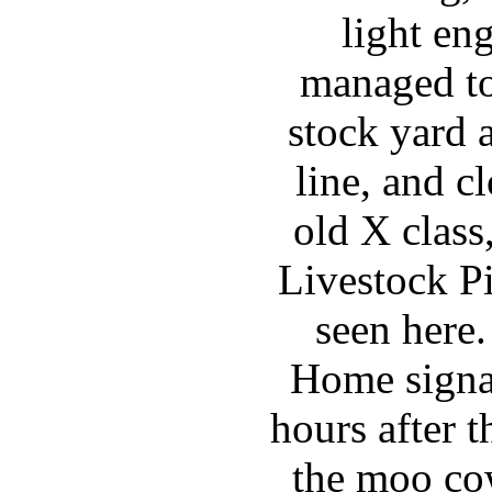
light en
managed to
stock yard 
line, and c
old X clas
Livestock Pi
seen here
Home signal
hours after 
the moo co