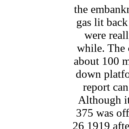
the embankm
gas lit back
were reall
while. The 
about 100 m
down platf
report ca
Although i
375 was off
26 1919 afte