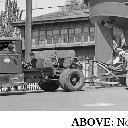
ABOVE
: No