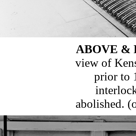
ABOVE &
view of Ken
prior to
interloc
abolished. (