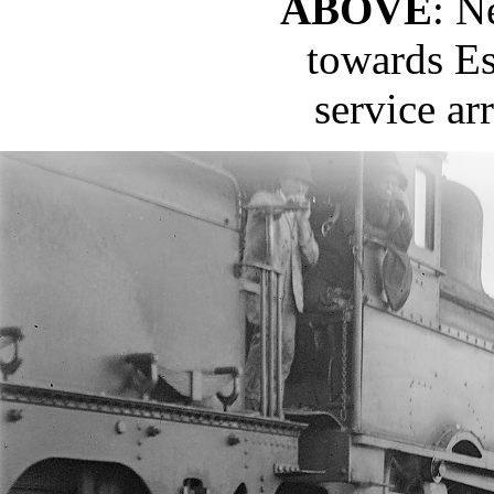
ABOVE
: N
towards Es
service ar