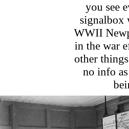
you see 
signalbox
WWII Newpo
in the war 
other things
no info as
bei