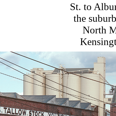
St. to Alb
the subur
North M
Kensingt