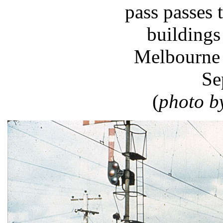
pass passes
buildings
Melbourne 
Se
(
photo b