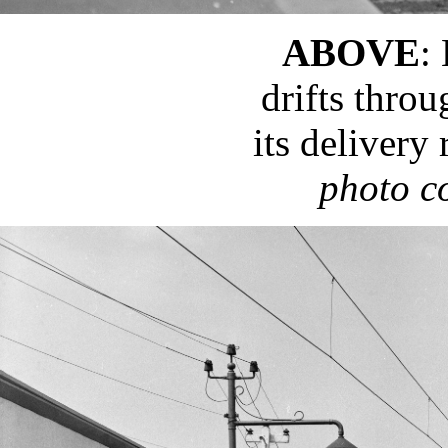
ABOVE
:
drifts thro
its delivery
photo c