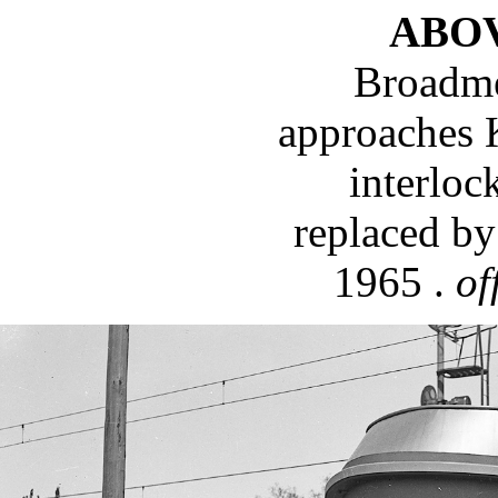
ABO
Broadme
approaches 
interloc
replaced by
1965 .
of