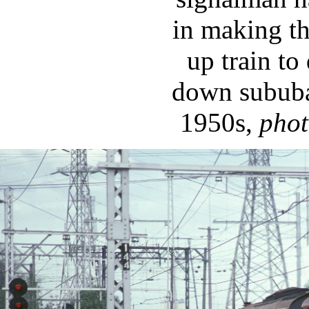
in making th
up train to
down sububa
1950s,
pho