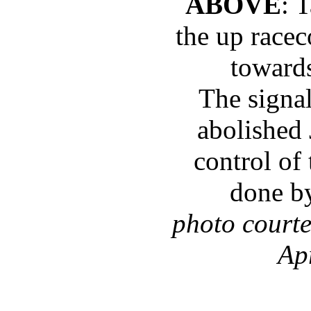
ABOVE
: 
the up racec
toward
The signa
abolished
control of
done b
photo court
Ap