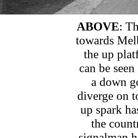
ABOVE
: T
towards Mel
the up plat
can be seen 
a down go
diverge on t
up spark ha
the count
signalman h