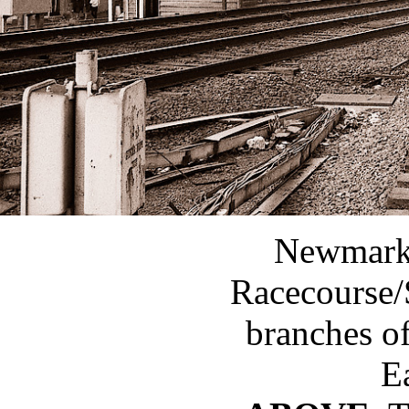
Newmarke
Racecourse/
branches o
Ea