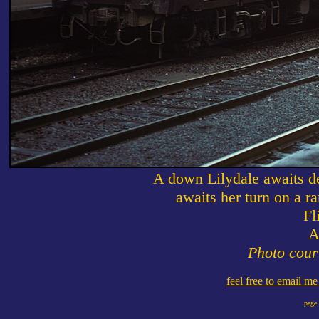
A down Lilydale awaits de
awaits her turn on a r
Fl
A
Photo cour
feel free to email m
page