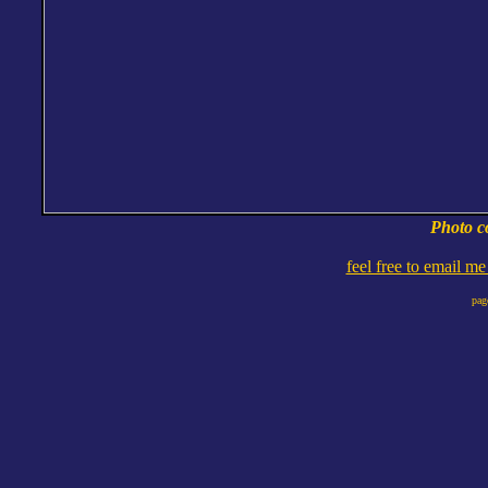
Photo c
feel free to email m
pag