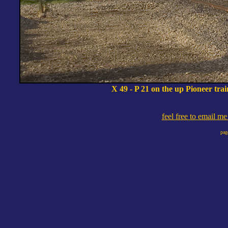
X 49 - P 21 on the up Pioneer tr
feel free to email m
pag