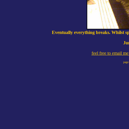
Eventually everything breaks. Whilst spl
Ju
feel free to email m
page