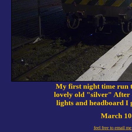
My first night time run 
lovely old "silver" After
lights and headboard I 
March 10 
feel free to email m