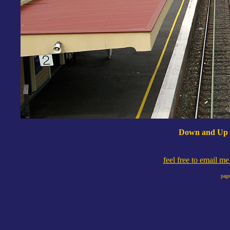
Down and Up C
feel free to email m
page