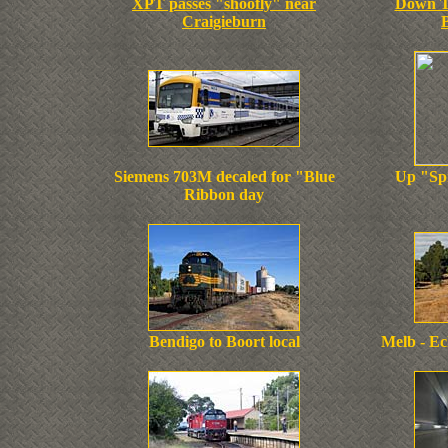
XPT passes "shoofly" near
Down T
Craigieburn
Siemens 703M decaled for "Blue
Up "Spr
Ribbon day
Bendigo to Boort local
Melb - Ec