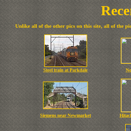
Rece
Unlike all of the other pics on this site, all of the
Steel train at Parkdale
No
Siemens near Newmarket
Hitac