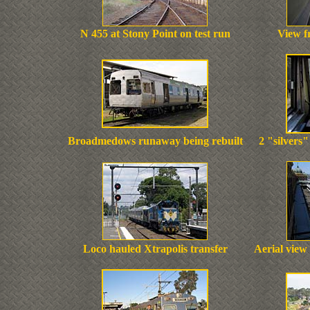
N 455 at Stony Point on test run
View f
Broadmedows runaway being rebuilt
2 "silvers
Loco hauled Xtrapolis transfer
Aerial view 