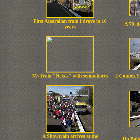
First Australian train I drove in 10
A 70, 
years
M<Train "Nexas" with sempahores
2 Connex Si
A Showtrain arrives at the
Up Balla