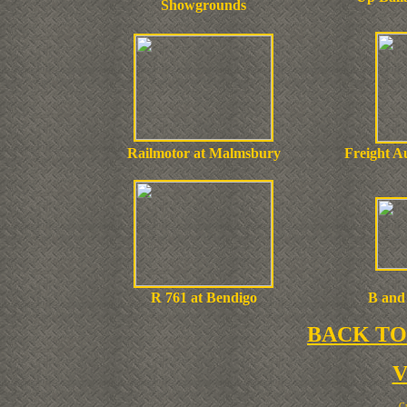
Showgrounds
Railmotor at Malmsbury
Freight Au
R 761 at Bendigo
B and 
BACK TO
Cr