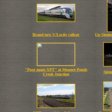
Brand new V/Locity railcar
Up Siemen
"Poor mans XPT" at Moonee Ponds
Sieme
Creek Junction