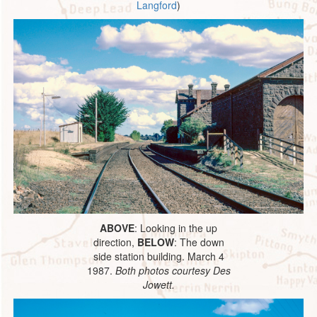
Langford
)
ABOVE
: Looking in the up
direction,
BELOW
: The down
side station building. March 4
1987.
Both photos courtesy Des
Jowett.