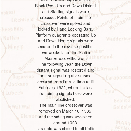
Block Post. Up and Down Distant
and Starting signals were
crossed. Points of main line
crossover were spiked and
locked by Hand Locking Bars.
Platform quadrants operating Up
and Down Home signals were
secured in the reverse position.
Two weeks later, the Station
Master was withdrawn.
The following year, the Down
distant signal was restored and
minor signalling alterations
occured from time to time until
February 1922, when the last
remaining signals here were
abolished.
The main line crossover was
removed on March 10, 1935,
and the siding was abolished
around 1963.
Taradale was closed to all traffic