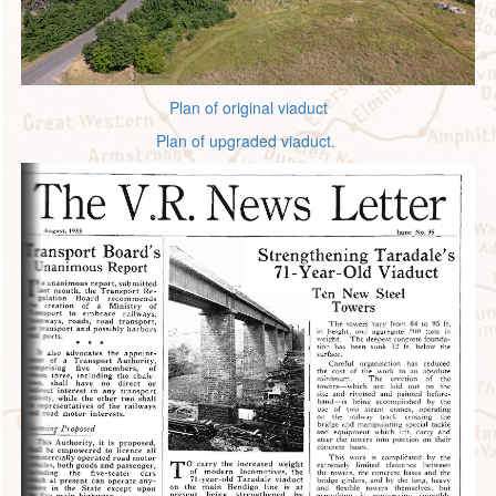
Plan of original viaduct
Plan of upgraded viaduct.