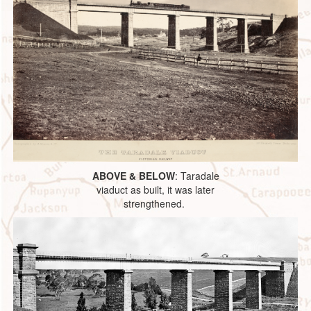
ABOVE & BELOW
: Taradale
viaduct as built, it was later
strengthened.