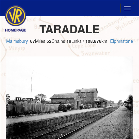
TARADALE
Malmsbury
67
Miles
52
Chains
19
Links /
108.876
km
Elphinstone