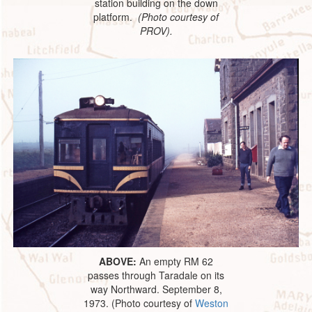
station building on the down
platform.
(Photo courtesy of
PROV).
ABOVE:
An empty RM 62
passes through Taradale on its
way Northward. September 8,
1973. (Photo courtesy of
Weston