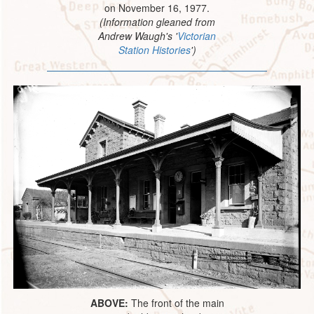
on November 16, 1977.
(Information gleaned from
Andrew Waugh's '
Victorian
Station Histories
')
ABOVE:
The front of the main