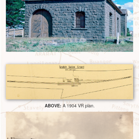
ABOVE:
A 1904 VR plan.