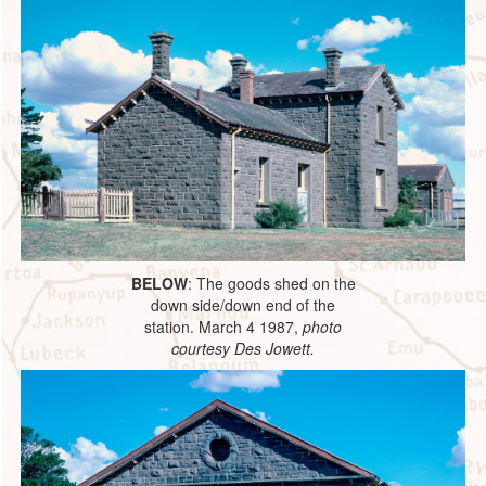
BELOW
: The goods shed on the
down side/down end of the
station. March 4 1987,
photo
courtesy Des Jowett.