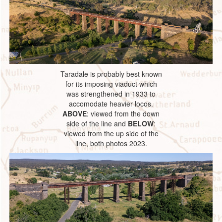
Taradale is probably best known
for its imposing viaduct which
was strengthened in 1933 to
accomodate heavier locos.
ABOVE
: viewed from the down
side of the line and
BELOW
:
viewed from the up side of the
line, both photos 2023.