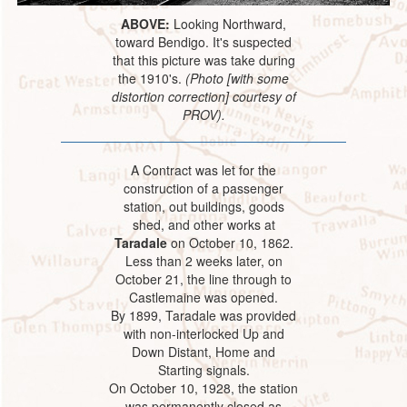
ABOVE:
Looking Northward,
toward Bendigo. It's suspected
that this picture was take during
the 1910's.
(Photo [with some
distortion correction] courtesy of
PROV).
A Contract was let for the
construction of a passenger
station, out buildings, goods
shed, and other works at
Taradale
on October 10, 1862.
Less than 2 weeks later, on
October 21, the line through to
Castlemaine was opened.
By 1899, Taradale was provided
with non-interlocked Up and
Down Distant, Home and
Starting signals.
On October 10, 1928, the station
was permanently closed as