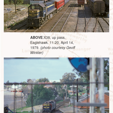
ABOVE
:X38, up pass,
Eaglehawk. 11:20, April 14,
1979.
(photo courtesy Geoff
Winkler)