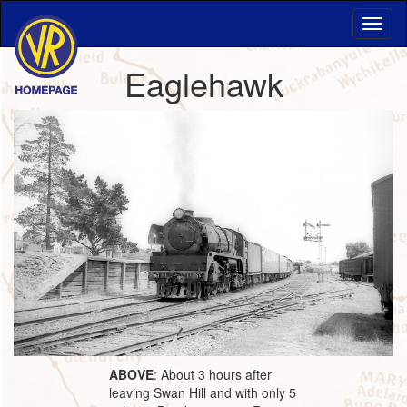
Eaglehawk
ABOVE
: About 3 hours after
leaving Swan Hill and with only 5