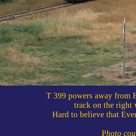
T 399 powers away from Ev
track on the righ
Hard to believe that Eve
P
hoto cou