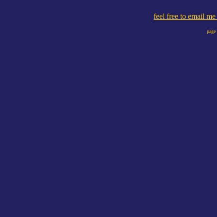
feel free to email m
page