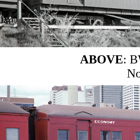
ABOVE
: B
No