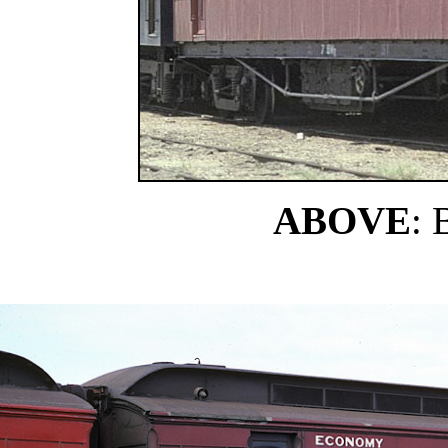
ABOVE
: 