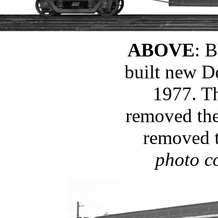
ABOVE
: 
built new D
1977. T
removed the
removed 
photo c