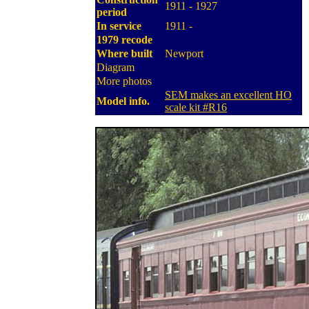
1911 - 1927
period
In service
1911 -
1979 recode
Where built
Newport
Diagram
More photos
SEM makes an excellent HO
Model info.
scale kit #R16