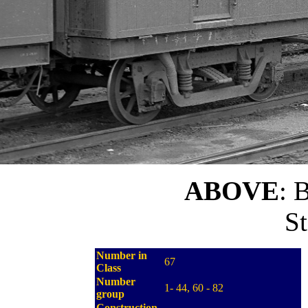
ABOVE
: 
St
Number in
67
Class
Number
1- 44, 60 - 82
group
Construction