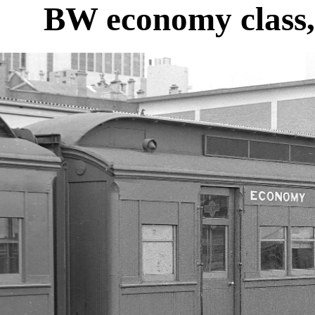
BW economy class,