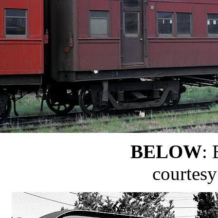
BELOW
: 
courtes