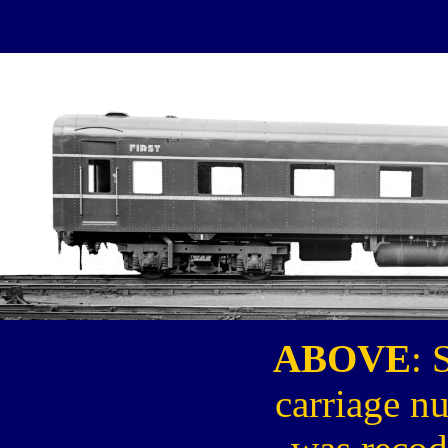
ABOVE
: 
carriage n