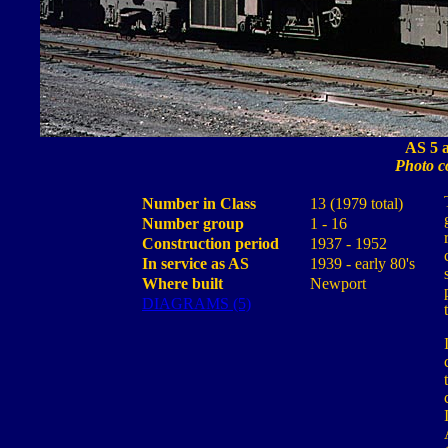
AS 5 a
Photo c
Number in Class
13 (1979 total)
Number group
1 - 16
Construction period
1937 - 1952
In service as AS
1939 - early 80's
Where built
Newport
DIAGRAMS (5)