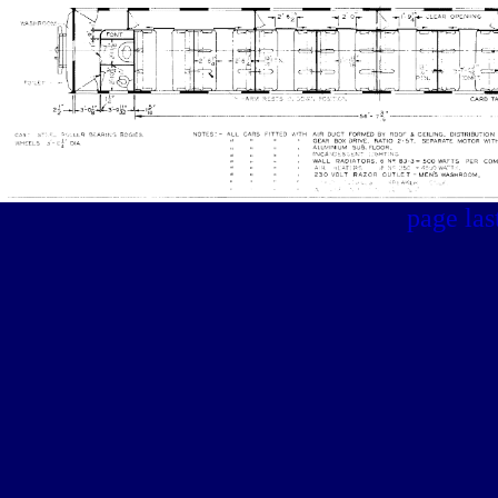
page la