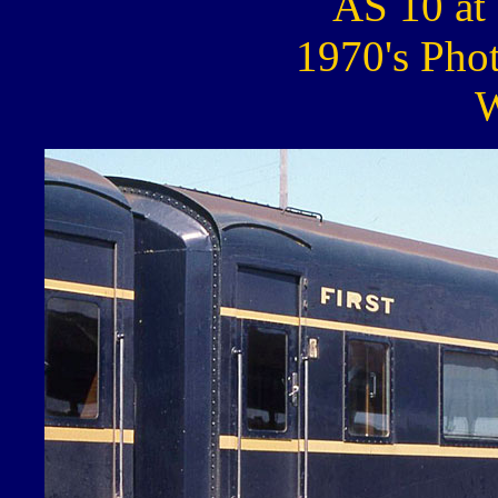
AS 10 at 
1970's Pho
W