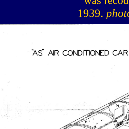
was recod
1939.
phot