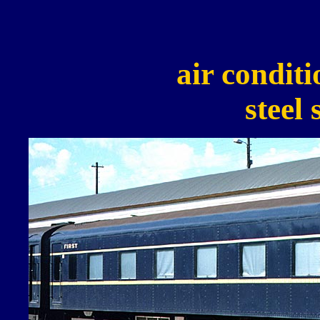
air conditi
steel 