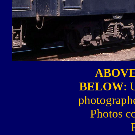
ABOV
BELOW
: 
photograph
Photos c