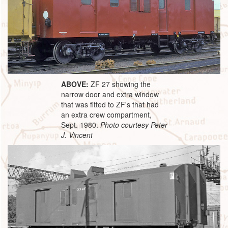
ABOVE:
ZF 27 showing the
narrow door and extra window
that was fitted to ZF's that had
an extra crew compartment,
Sept. 1980.
Photo courtesy Peter
J. Vincent