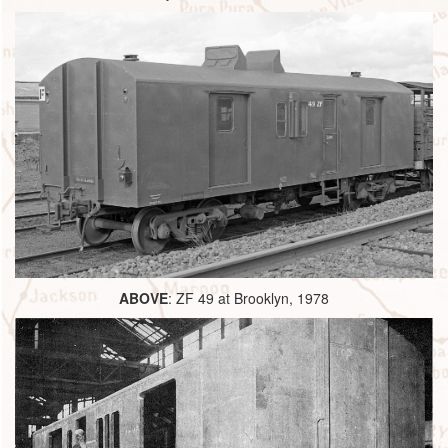
ABOVE
: ZF 49 at Brooklyn, 1978