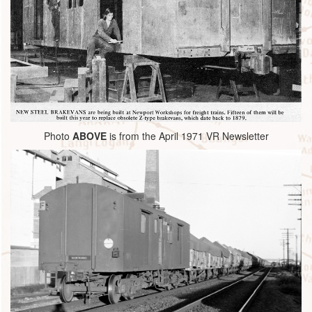
Photo
ABOVE
is from the April 1971 VR Newsletter