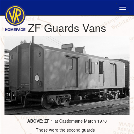
ZF Guards Vans
ABOVE
: ZF 1 at Castlemaine March 1978
These were the second guards