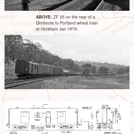
ABOVE:
ZF 25 on the rear of a
Dimboola to Portland wheat train
at Horsham Jan 1979.