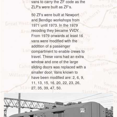
vans to carry the ZF code as the
ZLP's were built as ZF's.
50 ZFs were built at Newport
and Bendigo workshops from
1971 until 1973. In the 1979
recoding they became VVDY.
From 1979 onwards at least 16
vans were modified with the
addition of a passenger
compartment to enable crews to
travel. These vans had an extra
window and one of the large
sliding doors was replaced with a
smaller door. Vans known to
have been modified are: 2, 6, 9,
11, 13, 15, 16, 20, 22, 23, 26,
27, 35, 39, 47, 50.