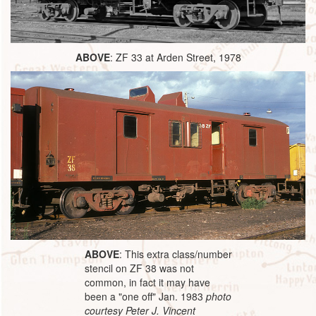
ABOVE
: ZF 33 at Arden Street, 1978
ABOVE
: This extra class/number
stencil on ZF 38 was not
common, in fact it may have
been a "one off" Jan. 1983
photo
courtesy Peter J. Vincent