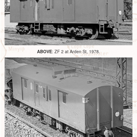
ABOVE
: ZF 2 at Arden St, 1978.