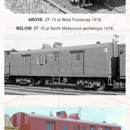
ABOVE:
ZF 15 at West Footscray 1978.
BELOW:
ZF 15 at North Melbourne workshops 1978.