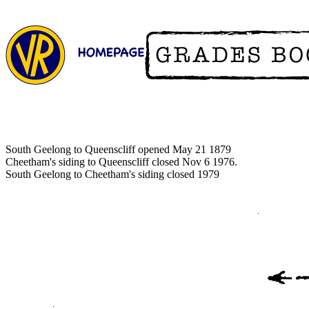
South Geelong to Queenscliff opened May 21 1879
Cheetham's siding to Queenscliff closed Nov 6 1976.
South Geelong to Cheetham's siding closed 1979