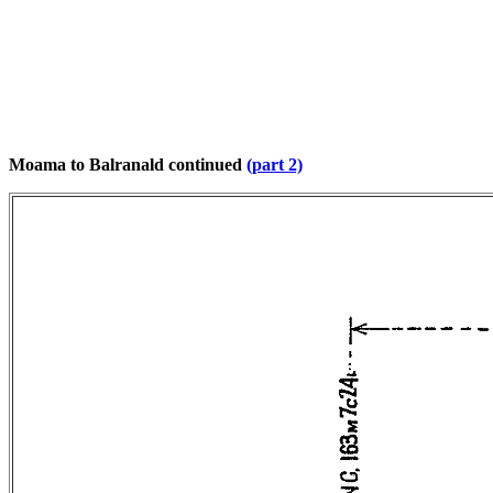
Moama to Balranald continued
(part 2)