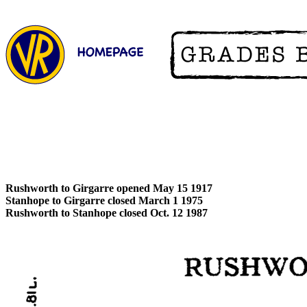
Rushworth to Girgarre opened May 15 1917
Stanhope to Girgarre closed March 1 1975
Rushworth to Stanhope closed Oct. 12 1987