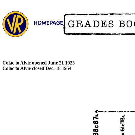
Colac to Alvie opened June 21 1923
Colac to Alvie closed Dec. 18 1954