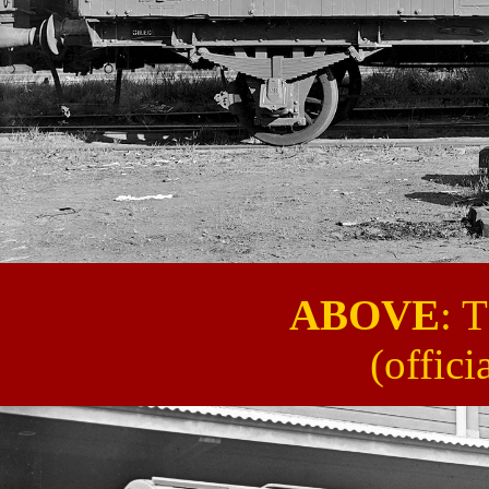
ABOVE
: 
(offic