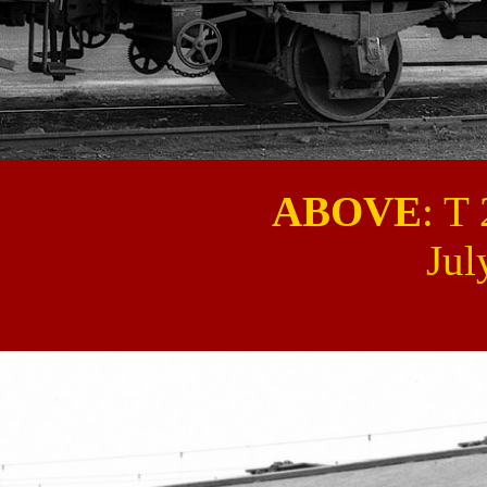
ABOVE
: T
Jul