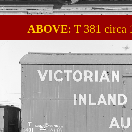
ABOVE
: T 381 circ