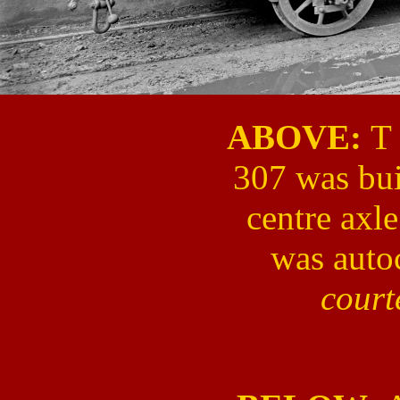
ABOVE:
T 
307 was buil
centre axl
was auto
cour