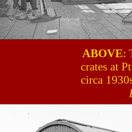
ABOVE
:
crates at P
circa 1930