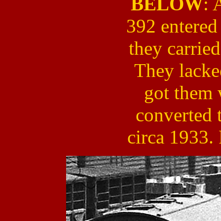
BELOW
: 
392 entered
they carried
They lacke
got them 
converted 
circa 1933.