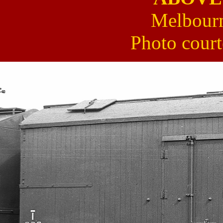
Melbourn
Photo cour