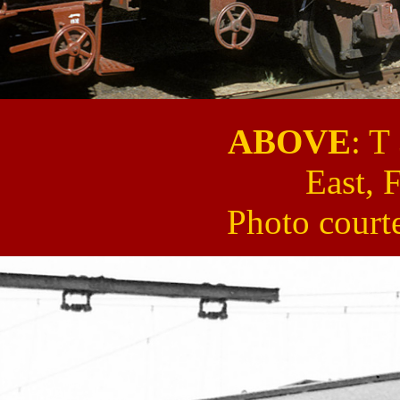
ABOVE
: T
East, 
Photo court