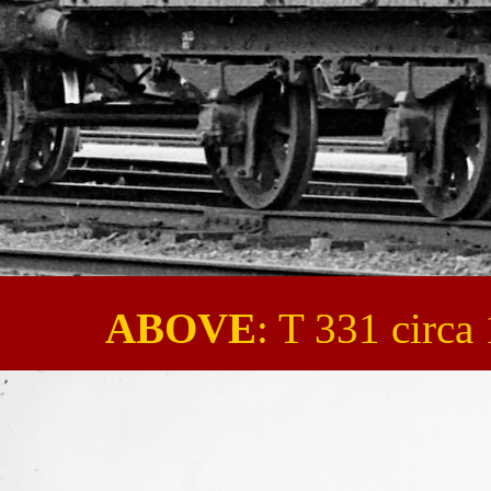
ABOVE
: T 331 circa