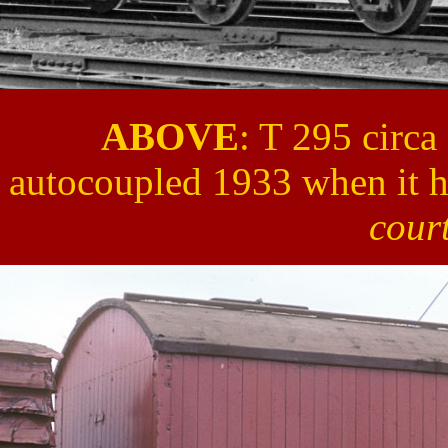
ABOVE
: T 295 circa
autocoupled 1933 when it h
cour