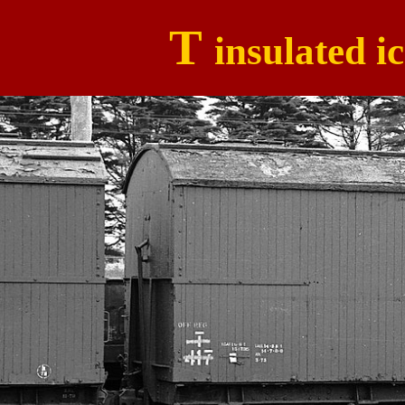
T
insulated i