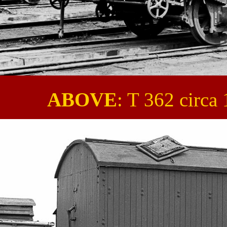
ABOVE
: T 362 circ