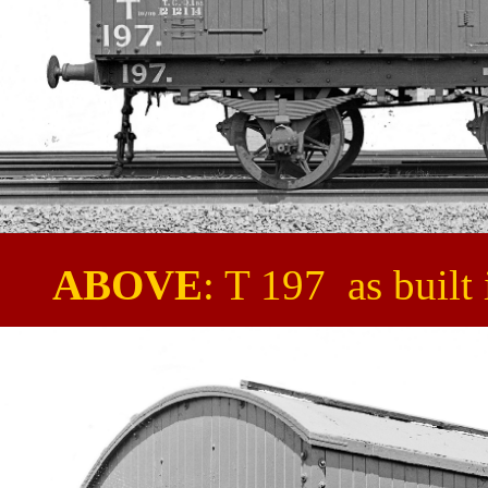
ABOVE
: T 197 as built