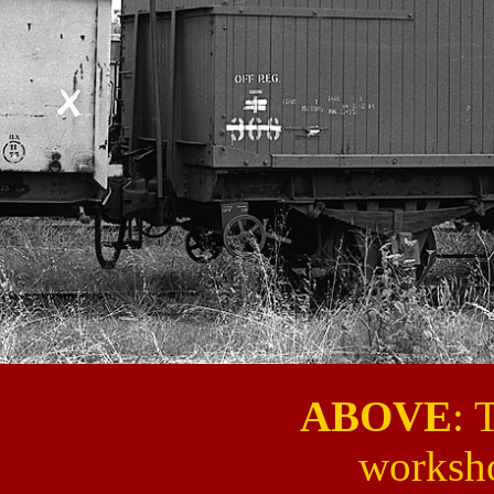
ABOVE
: 
worksh