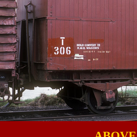
ABOVE