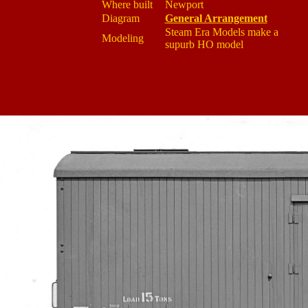
Where built
Newport
Diagram
General Arrangement
Steam Era Models make a
Modeling
supurb HO model