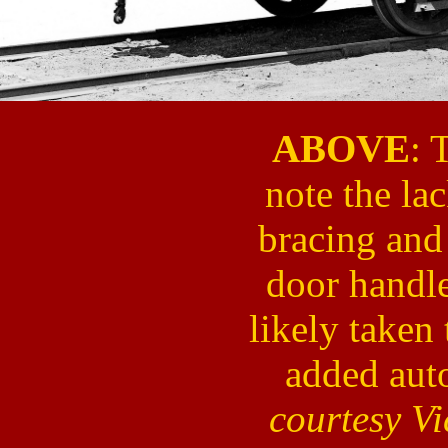
ABOVE
: 
note the la
bracing and 
door handl
likely taken
added aut
courtesy V