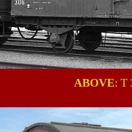
ABOVE
: T