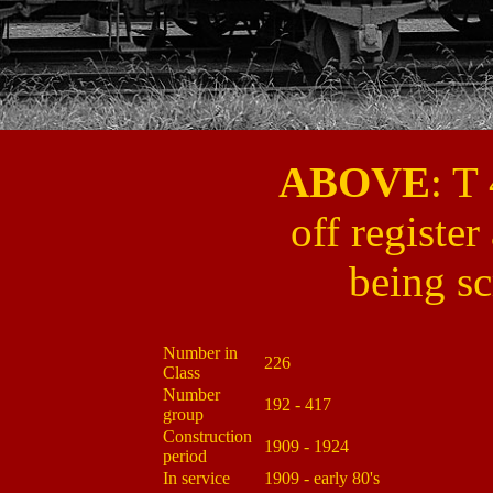
ABOVE
: T
off register
being s
Number in
226
Class
Number
192 - 417
group
Construction
1909 - 1924
period
In service
1909 - early 80's