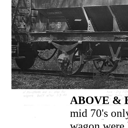
ABOVE & 
mid 70's only
wagon were l