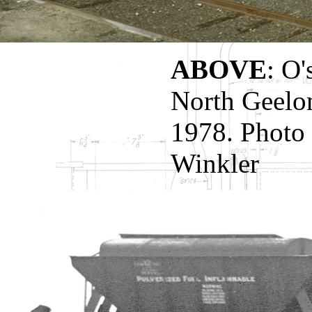
ABOVE
: O'
North Geelon
1978. Photo 
Winkler