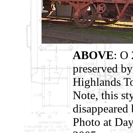
ABOVE
: O 
preserved by
Highlands To
Note, this st
disappeared 
Photo at Day