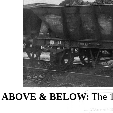
ABOVE & BELOW:
The 1