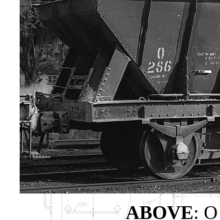
ABOVE
: O