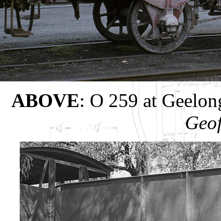
ABOVE
: O 259 at Geelon
Geof