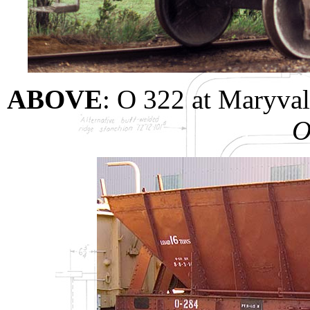
ABOVE
: O 322 at Maryva
O