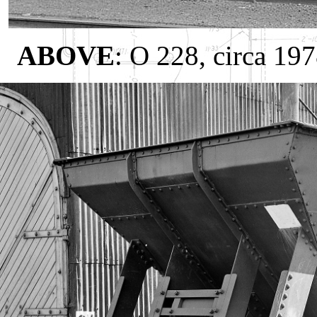
ABOVE
: O 228, circa 19