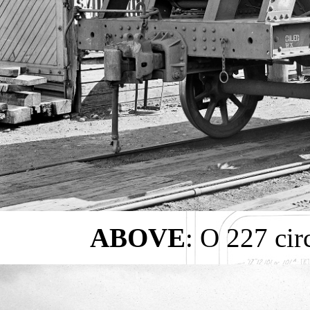
ABOVE
: O 227 ci