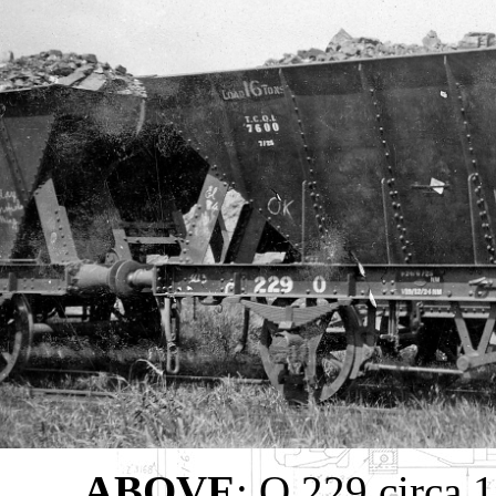
ABOVE
: O 229 circa 