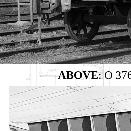
ABOVE
: O 37