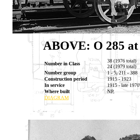
ABOVE
: O 285 a
38 (1976 total)
Number in Class
24 (1979 total)
Number group
1 - 5, 211 - 388
Construction period
1915 - 1923
In service
1915 - late 1970
Where built
NP,
DIAGRAM