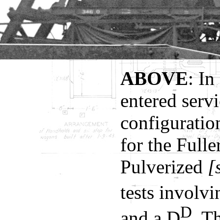
ABOVE
: In
entered servi
configuration
for the Full
Pulverized
[s
tests involv
D
and a D
. T