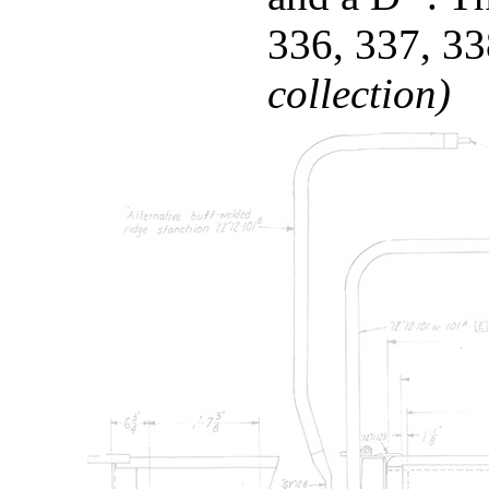
336, 337, 3
collection)