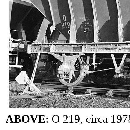
ABOVE
: O 219, circa 197