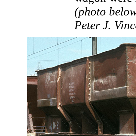
(photo below
Peter J. Vinc