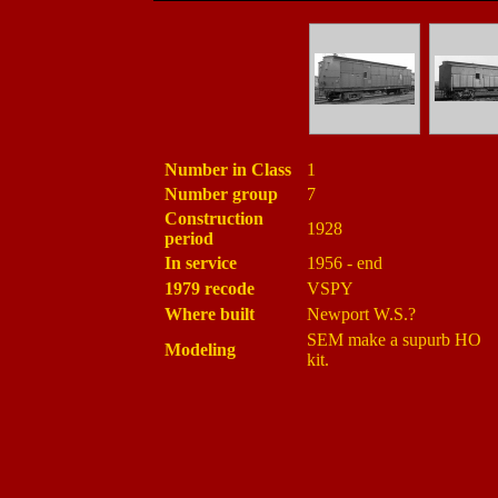
Number in Class
1
Number group
7
Construction
1928
period
In service
1956 - end
1979 recode
VSPY
Where built
Newport W.S.?
SEM make a supurb HO
Modeling
kit.