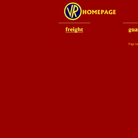
Page la